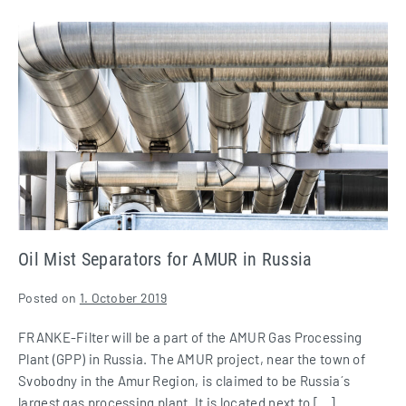
Oil
Mist
Separators
for
AMUR
in
Russia
Oil Mist Separators for AMUR in Russia
Posted on
1. October 2019
FRANKE-Filter will be a part of the AMUR Gas Processing
Plant (GPP) in Russia. The AMUR project, near the town of
Svobodny in the Amur Region, is claimed to be Russia´s
largest gas processing plant. It is located next to […]