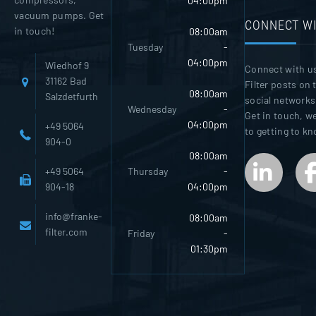
04:00pm
vacuum pumps. Get
CONNECT WI
in touch!
08:00am
Tuesday
-
04:00pm
Wiedhof 9
Connect with u
31162 Bad
Filter posts on 
08:00am
Salzdetfurth
social networks
Wednesday
-
Get in touch, w
04:00pm
+49 5064
to getting to k
904-0
08:00am
Thursday
-
+49 5064
04:00pm
904-18
info@franke-
08:00am
filter.com
Friday
-
01:30pm