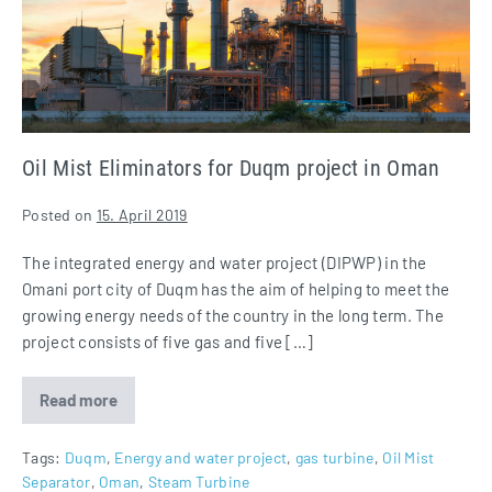
project
in
Oman
Oil Mist Eliminators for Duqm project in Oman
Posted on
15. April 2019
The integrated energy and water project (DIPWP) in the
Omani port city of Duqm has the aim of helping to meet the
growing energy needs of the country in the long term. The
project consists of five gas and five […]
Read more
Oil
Mist
Eliminators
for
Tags:
Duqm
,
Energy and water project
,
gas turbine
,
Oil Mist
Duqm
Separator
,
Oman
,
Steam Turbine
project