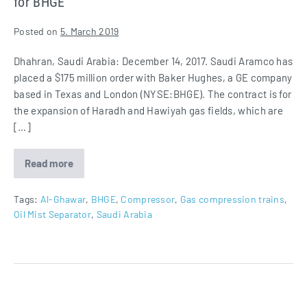
for BHGE
Posted on
5. March 2019
Dhahran, Saudi Arabia: December 14, 2017. Saudi Aramco has
placed a $175 million order with Baker Hughes, a GE company
based in Texas and London (NYSE:BHGE). The contract is for
the expansion of Haradh and Hawiyah gas fields, which are
[…]
Read more
Oil
Mist
Separators
for
Tags:
Al-Ghawar
,
BHGE
,
Compressor
,
Gas compression trains
,
Gas
Oil Mist Separator
,
Saudi Arabia
Compression
Trains
for
BHGE