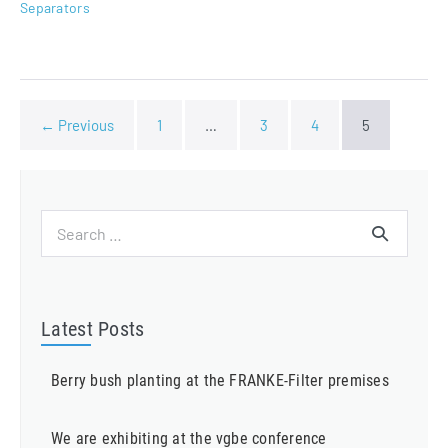
Separators
← Previous
1
…
3
4
5
Search
for:
Latest Posts
Berry bush planting at the FRANKE-Filter premises
We are exhibiting at the vgbe conference