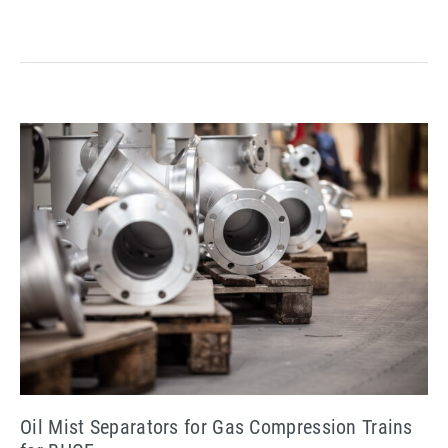
in
Oman
Oil
Mist
Separators
for
Gas
Compression
Trains
for
BHGE
Oil Mist Separators for Gas Compression Trains