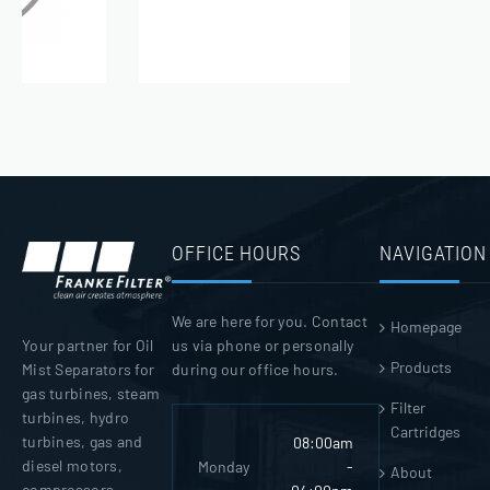
OFFICE HOURS
NAVIGATION
We are here for you. Contact
Homepage
us via phone or personally
Your partner for Oil
Products
during our office hours.
Mist Separators for
gas turbines, steam
Filter
turbines, hydro
Cartridges
turbines, gas and
08:00am
diesel motors,
Monday
-
About
compressors,