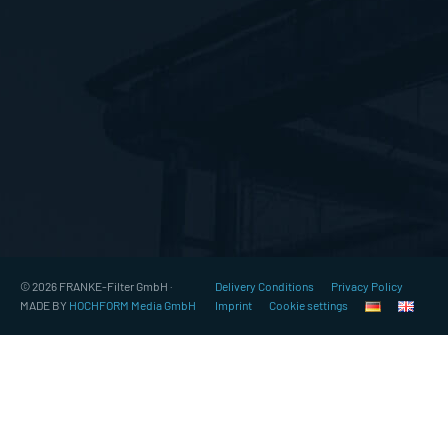
© 2026 FRANKE-Filter GmbH ·
Delivery Conditions
Privacy Policy
MADE BY
HOCHFORM Media GmbH
Imprint
Cookie settings