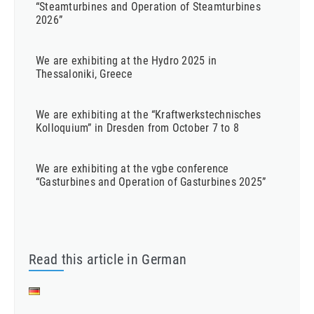
“Steamturbines and Operation of Steamturbines
2026”
We are exhibiting at the Hydro 2025 in
Thessaloniki, Greece
We are exhibiting at the “Kraftwerkstechnisches
Kolloquium” in Dresden from October 7 to 8
We are exhibiting at the vgbe conference
“Gasturbines and Operation of Gasturbines 2025”
Read this article in German