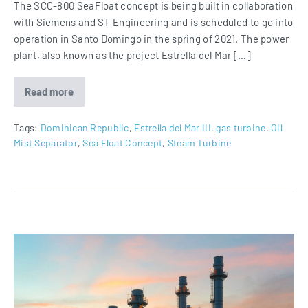
The SCC-800 SeaFloat concept is being built in collaboration
with Siemens and ST Engineering and is scheduled to go into
operation in Santo Domingo in the spring of 2021. The power
plant, also known as the project Estrella del Mar […]
Read more
Estrella
del
Mar
III
Tags:
Dominican Republic
,
Estrella del Mar III
,
gas turbine
,
Oil
equipped
Mist Separator
,
Sea Float Concept
,
Steam Turbine
with
Oil
Mist
Separator
Oil
Mist
Eliminators
for
Duqm