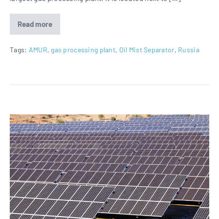
Read more
Oil
Mist
Separators
for
Tags:
AMUR
,
gas processing plant
,
Oil Mist Separator
,
Russia
AMUR
in
Russia
Oil
Mist
Separators
for
Noor
Energy
1
Project
in