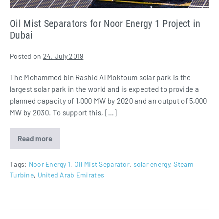
Dubai
Oil Mist Separators for Noor Energy 1 Project in
Dubai
Posted on
24. July 2019
The Mohammed bin Rashid Al Moktoum solar park is the
largest solar park in the world and is expected to provide a
planned capacity of 1,000 MW by 2020 and an output of 5,000
MW by 2030. To support this, […]
Read more
Oil
Mist
Separators
for
Tags:
Noor Energy 1
,
Oil Mist Separator
,
solar energy
,
Steam
Noor
Turbine
,
United Arab Emirates
Energy
1
Project
in
Dubai