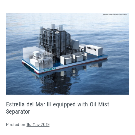
Estrella
del
Mar
III
equipped
with
Oil
Mist
Separator
Estrella del Mar III equipped with Oil Mist
Separator
Posted on
15. May 2019