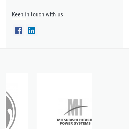
Keep in touch with us