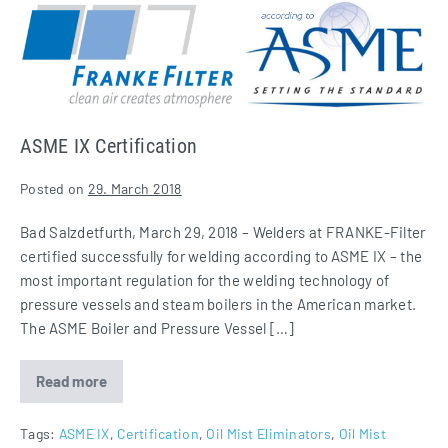
ASME
IX
Certification
ASME IX Certification
Posted on
29. March 2018
Bad Salzdetfurth, March 29, 2018 – Welders at FRANKE-Filter
certified successfully for welding according to ASME IX – the
most important regulation for the welding technology of
pressure vessels and steam boilers in the American market.
The ASME Boiler and Pressure Vessel […]
Read more
ASME
IX
Certification
Tags:
ASME IX
,
Certification
,
Oil Mist Eliminators
,
Oil Mist