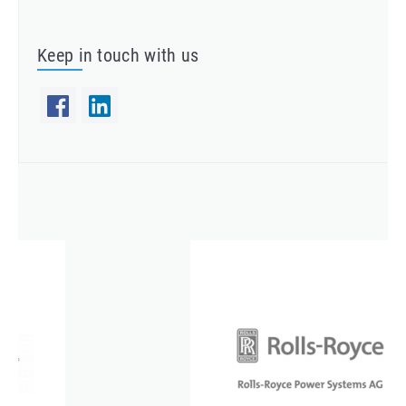
Keep in touch with us