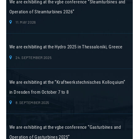
We are exhibiting at the vgbe conference “Steamturbines and
Operation of Steamturbines 2026”
11. MAY 2026
We are exhibiting at the Hydro 2025 in Thessaloniki, Greece
24. SEPTEMBER 2025
We are exhibiting at the “Kraftwerkstechnisches Kolloquium”
in Dresden from October 7 to 8
8. SEPTEMBER 2025
We are exhibiting at the vgbe conference “Gasturbines and
Operation of Gasturbines 2025”