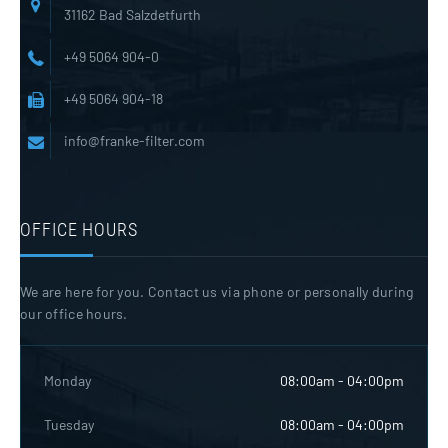
31162 Bad Salzdetfurth
+49 5064 904-0
+49 5064 904-18
info@franke-filter.com
OFFICE HOURS
We are here for you. Contact us via phone or personally during
our office hours.
Monday
08:00am - 04:00pm
Tuesday
08:00am - 04:00pm