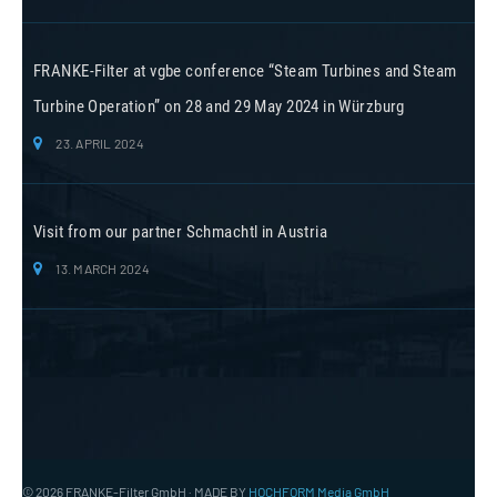
FRANKE-Filter at vgbe conference “Steam Turbines and Steam
Turbine Operation” on 28 and 29 May 2024 in Würzburg
23. APRIL 2024
Visit from our partner Schmachtl in Austria
13. MARCH 2024
© 2026 FRANKE-Filter GmbH · MADE BY
HOCHFORM Media GmbH