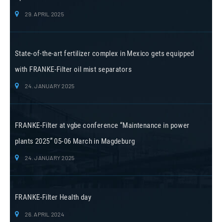
29. APRIL 2025
State-of-the-art fertilizer complex in Mexico gets equipped
with FRANKE-Filter oil mist separators
24. JANUARY 2025
FRANKE-Filter at vgbe conference “Maintenance in power
plants 2025” 05-06 March in Magdeburg
24. JANUARY 2025
FRANKE-Filter Health day
26. APRIL 2024