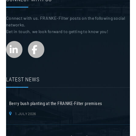
Connect with us. FRANKE-Filter posts on the following social
networks.
Get in touch, we look forward to getting to know you!
LATEST NEWS
Berry bush planting at the FRANKE-Filter premises
1. JULY 2026