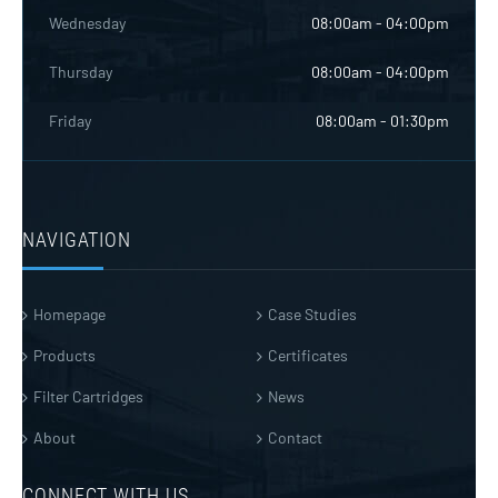
Wednesday
08:00am - 04:00pm
Thursday
08:00am - 04:00pm
Friday
08:00am - 01:30pm
NAVIGATION
Homepage
Case Studies
Products
Certificates
Filter Cartridges
News
About
Contact
CONNECT WITH US