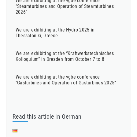
We are exhibiting at the vgbe conference
“Steamturbines and Operation of Steamturbines
2026”
We are exhibiting at the Hydro 2025 in
Thessaloniki, Greece
We are exhibiting at the “Kraftwerkstechnisches
Kolloquium” in Dresden from October 7 to 8
We are exhibiting at the vgbe conference
“Gasturbines and Operation of Gasturbines 2025”
Read this article in German