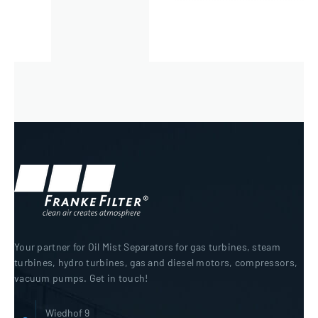
Your partner for Oil Mist Separators for gas turbines, steam
turbines, hydro turbines, gas and diesel motors, compressors,
vacuum pumps. Get in touch!
Wiedhof 9