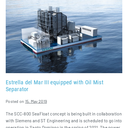
del
Mar
III
equipped
with
Oil
Mist
Separator
Estrella del Mar III equipped with Oil Mist
Separator
Posted on
15. May 2019
The SCC-800 SeaFloat concept is being built in collaboration
with Siemens and ST Engineering and is scheduled to go into
operation in Santo Domingo in the spring of 2021. The power