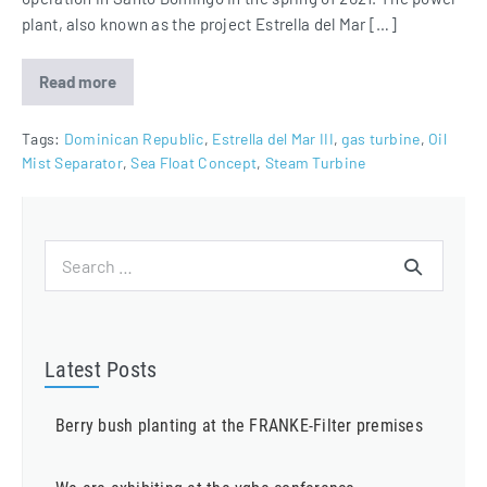
plant, also known as the project Estrella del Mar […]
Read more
Estrella
del
Mar
III
Tags:
Dominican Republic
,
Estrella del Mar III
,
gas turbine
,
Oil
equipped
Mist Separator
,
Sea Float Concept
,
Steam Turbine
with
Oil
Mist
Separator
Search
for:
Latest Posts
Berry bush planting at the FRANKE-Filter premises