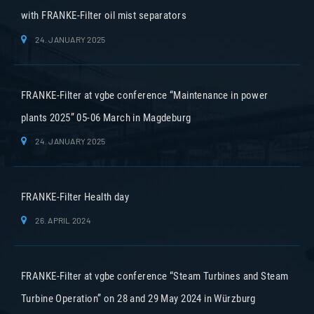
with FRANKE-Filter oil mist separators
24. JANUARY 2025
FRANKE-Filter at vgbe conference “Maintenance in power
plants 2025” 05-06 March in Magdeburg
24. JANUARY 2025
FRANKE-Filter Health day
26. APRIL 2024
FRANKE-Filter at vgbe conference “Steam Turbines and Steam
Turbine Operation” on 28 and 29 May 2024 in Würzburg