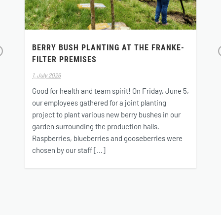
BERRY BUSH PLANTING AT THE FRANKE-
FILTER PREMISES
r
v
1. July 2026
o
Good for health and team spirit! On Friday, June 5,
s
our employees gathered for a joint planting
project to plant various new berry bushes in our
garden surrounding the production halls.
Raspberries, blueberries and gooseberries were
chosen by our staff […]