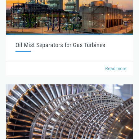
Oil Mist Separators for Gas Turbines
Read more