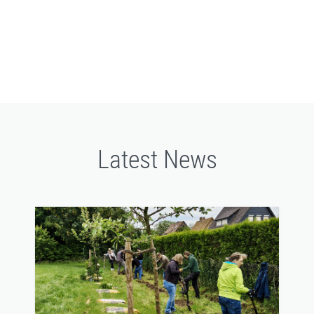
filtration
Latest News