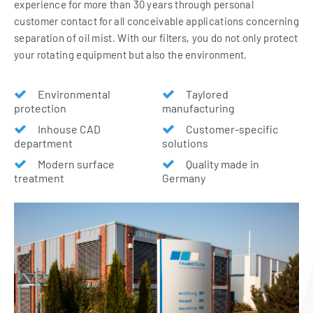
experience for more than 30 years through personal
customer contact for all conceivable applications concerning
separation of oil mist. With our filters, you do not only protect
your rotating equipment but also the environment.
Environmental
Taylored
protection
manufacturing
Inhouse CAD
Customer-specific
department
solutions
Modern surface
Quality made in
treatment
Germany