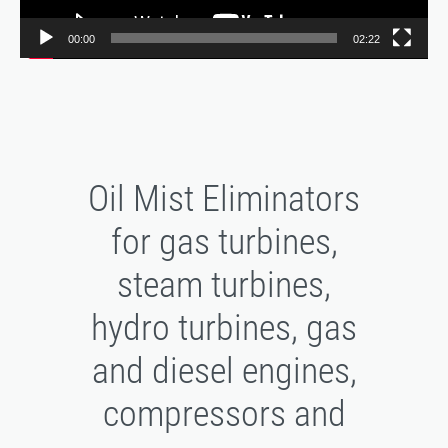
00:00
02:22
Oil Mist Eliminators
for gas turbines,
steam turbines,
hydro turbines, gas
and diesel engines,
compressors and