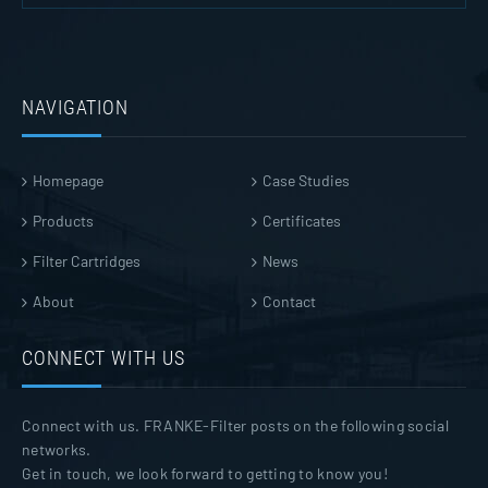
NAVIGATION
Homepage
Case Studies
Products
Certificates
Filter Cartridges
News
About
Contact
CONNECT WITH US
Connect with us. FRANKE-Filter posts on the following social
networks.
Get in touch, we look forward to getting to know you!