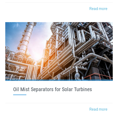
Read more
Oil Mist Separators for Solar Turbines
Read more