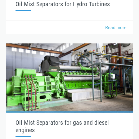
Oil Mist Separators for Hydro Turbines
Read more
Oil Mist Separators for gas and diesel
engines