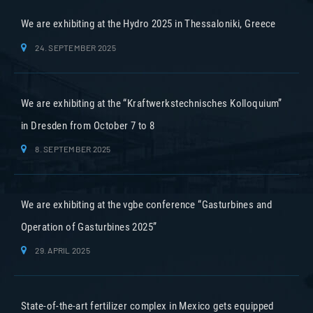
We are exhibiting at the Hydro 2025 in Thessaloniki, Greece
24. SEPTEMBER 2025
We are exhibiting at the “Kraftwerkstechnisches Kolloquium”
in Dresden from October 7 to 8
8. SEPTEMBER 2025
We are exhibiting at the vgbe conference “Gasturbines and
Operation of Gasturbines 2025”
29. APRIL 2025
State-of-the-art fertilizer complex in Mexico gets equipped