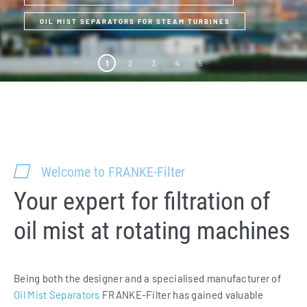
OIL MIST SEPARATORS FOR STEAM TURBINES
1
2
3
4
5
Welcome to FRANKE-Filter
Your expert for filtration of
oil mist at rotating machines
Being both the designer and a specialised manufacturer of
Oil Mist Separators
FRANKE-Filter has gained valuable