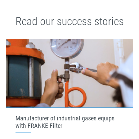
Read our success stories
Manufacturer of industrial gases equips
with FRANKE-Filter