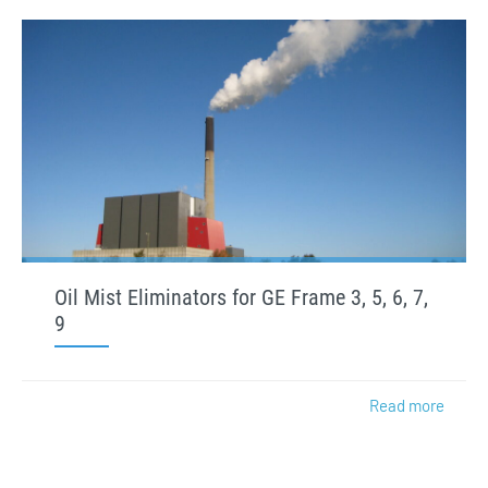
Oil Mist Eliminators for GE Frame 3, 5, 6, 7,
9
Read more