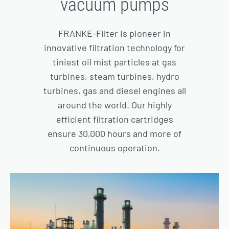
vacuum pumps
FRANKE-Filter is pioneer in
innovative filtration technology for
tiniest oil mist particles at gas
turbines, steam turbines, hydro
turbines, gas and diesel engines all
around the world. Our highly
efficient filtration cartridges
ensure 30,000 hours and more of
continuous operation.