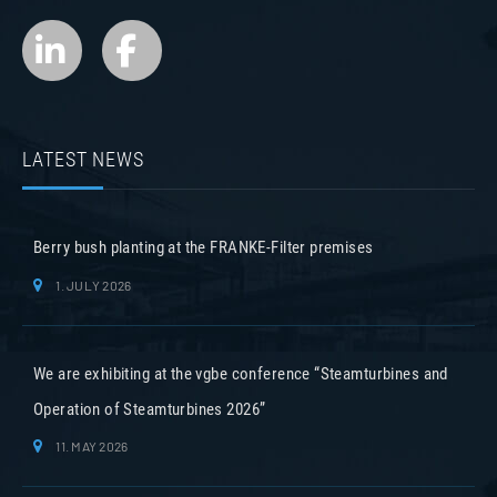
LATEST NEWS
Berry bush planting at the FRANKE-Filter premises
1. JULY 2026
We are exhibiting at the vgbe conference “Steamturbines and
Operation of Steamturbines 2026”
11. MAY 2026