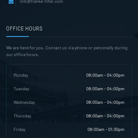
info@franke-filter.com
OFFICE HOURS
We are here for you. Contact us via phone or personally during
our office hours.
Monday
08:00am - 04:00pm
Tuesday
08:00am - 04:00pm
Wednesday
08:00am - 04:00pm
Thursday
08:00am - 04:00pm
Friday
08:00am - 01:30pm