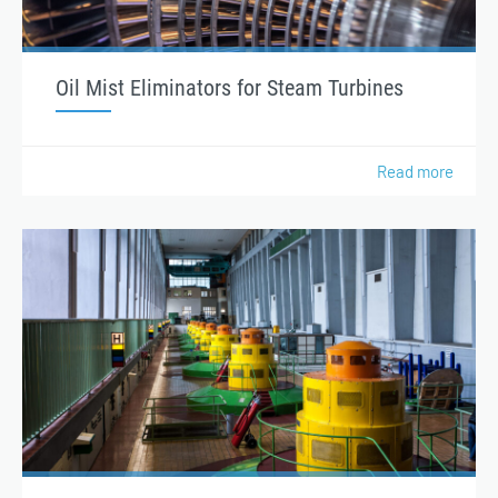
Oil Mist Eliminators for Steam Turbines
Read more