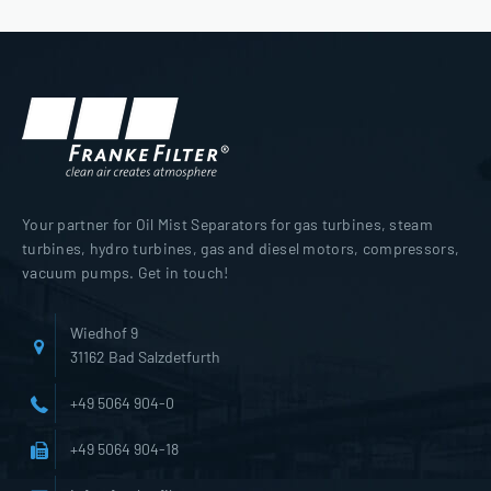
Your partner for Oil Mist Separators for gas turbines, steam
turbines, hydro turbines, gas and diesel motors, compressors,
vacuum pumps. Get in touch!
Wiedhof 9
31162 Bad Salzdetfurth
+49 5064 904-0
+49 5064 904-18