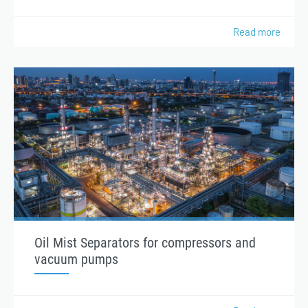
Read more
Oil Mist Separators for compressors and
vacuum pumps