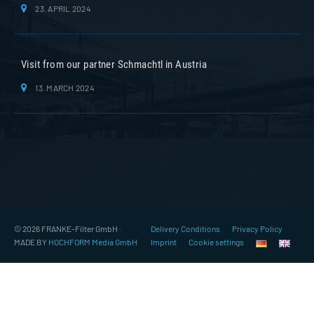
23. APRIL 2024
Visit from our partner Schmachtl in Austria
13. MARCH 2024
© 2026 FRANKE-Filter GmbH ·
Delivery Conditions
Privacy Policy
MADE BY
HOCHFORM Media GmbH
Imprint
Cookie settings