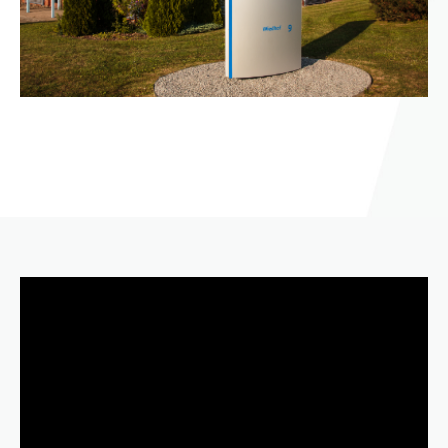
Video
Player