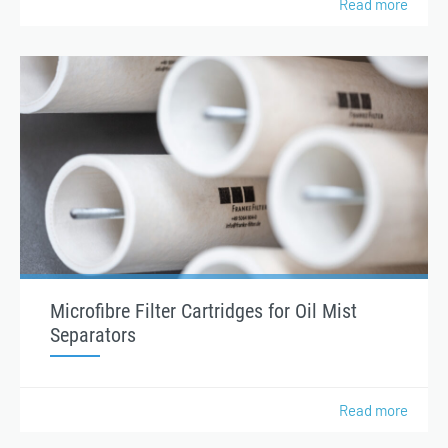
Read more
Microfibre Filter Cartridges for Oil Mist
Separators
Read more