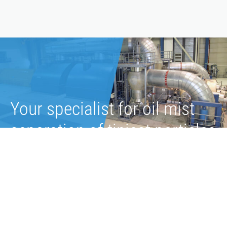
Your specialist for oil mist
separation of tiniest particles
Exact adjustment of vacuum in the lube oil system
Filtration efficiency of 99.99% at a particle size of 0.1
µm
Up to 30,000 hours and more of continuous operation
Less than 5 mg/m³ of residual oil in exhaust air after