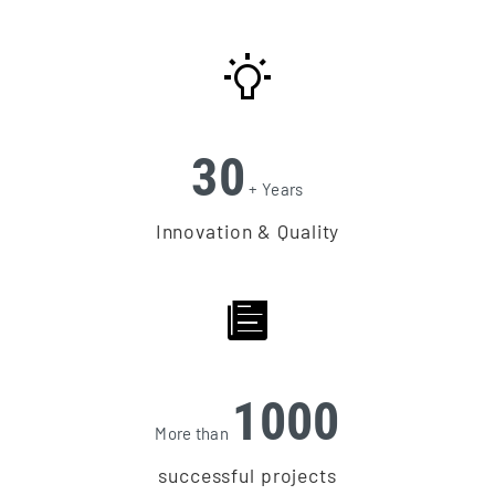
30
+ Years
Innovation & Quality
1000
More than
successful projects