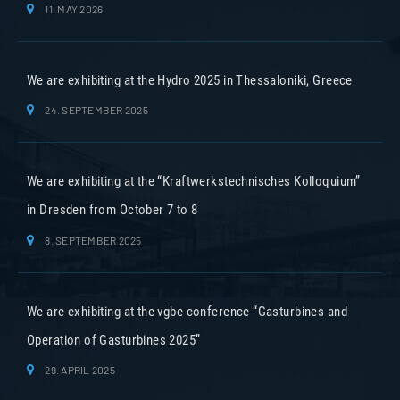
11. MAY 2026
We are exhibiting at the Hydro 2025 in Thessaloniki, Greece
24. SEPTEMBER 2025
We are exhibiting at the “Kraftwerkstechnisches Kolloquium”
in Dresden from October 7 to 8
8. SEPTEMBER 2025
We are exhibiting at the vgbe conference “Gasturbines and
Operation of Gasturbines 2025”
29. APRIL 2025