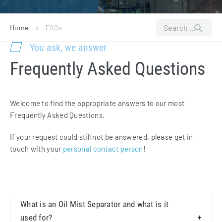
Search
Home
»
FAQs
for:
You ask, we answer
Frequently Asked Questions
Welcome to find the appropriate answers to our most
Frequently Asked Questions.
If your request could still not be answered, please get in
touch with your
personal contact person
!
What is an Oil Mist Separator and what is it
used for?