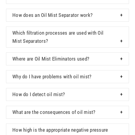
How does an Oil Mist Separator work?
Which filtration processes are used with Oil
Mist Separators?
Where are Oil Mist Eliminators used?
Why do I have problems with oil mist?
How do I detect oil mist?
What are the consequences of oil mist?
How high is the appropriate negative pressure