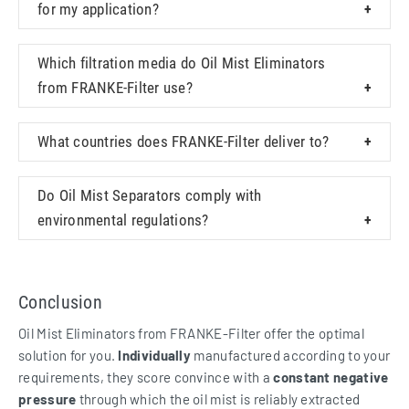
for my application?
Which filtration media do Oil Mist Eliminators
from FRANKE-Filter use?
What countries does FRANKE-Filter deliver to?
Do Oil Mist Separators comply with
environmental regulations?
Conclusion
Oil Mist Eliminators from FRANKE-Filter offer the optimal
solution for you.
Individually
manufactured according to your
requirements, they score convince with a
constant negative
pressure
through which the oil mist is reliably extracted