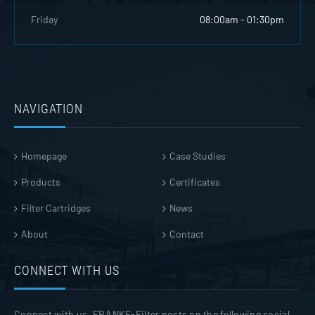
Friday
08:00am - 01:30pm
NAVIGATION
Homepage
Case Studies
Products
Certificates
Filter Cartridges
News
About
Contact
CONNECT WITH US
Connect with us. FRANKE-Filter posts on the following social