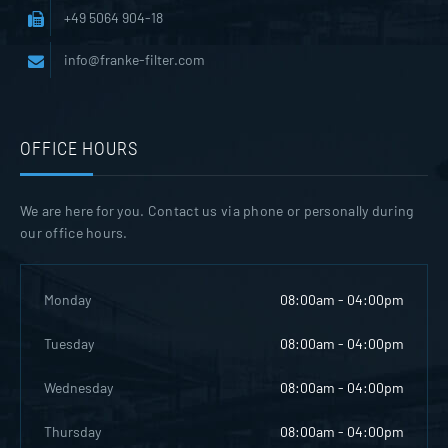
+49 5064 904-18
info@franke-filter.com
OFFICE HOURS
We are here for you. Contact us via phone or personally during
our office hours.
Monday
08:00am - 04:00pm
Tuesday
08:00am - 04:00pm
Wednesday
08:00am - 04:00pm
Thursday
08:00am - 04:00pm