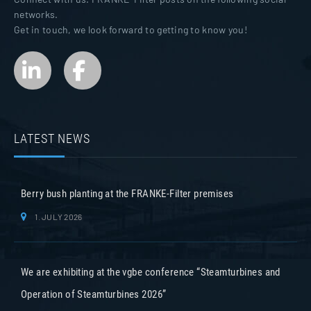
networks.
Get in touch, we look forward to getting to know you!
LATEST NEWS
Berry bush planting at the FRANKE-Filter premises
1. JULY 2026
We are exhibiting at the vgbe conference “Steamturbines and
Operation of Steamturbines 2026”