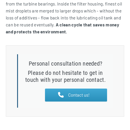
from the turbine bearings. Inside the filter housing, finest oil
mist droplets are merged to larger drops which - without the
loss of additives - flow back into the lubricating oil tank and
can be reused eventually.
A clean cycle that saves money
and protects the environment.
Personal consultation needed?
Please do not hesitate to get in
touch with your personal contact.
Contact us!