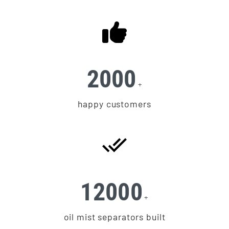
2000
+
happy customers
12000
+
oil mist separators built