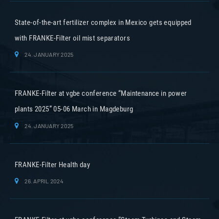
State-of-the-art fertilizer complex in Mexico gets equipped
with FRANKE-Filter oil mist separators
24. JANUARY 2025
FRANKE-Filter at vgbe conference “Maintenance in power
plants 2025” 05-06 March in Magdeburg
24. JANUARY 2025
FRANKE-Filter Health day
26. APRIL 2024