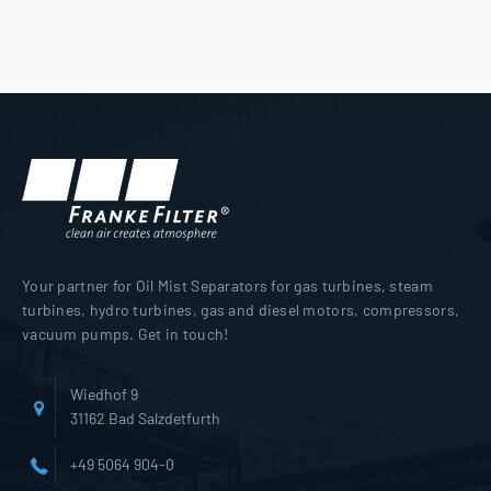
Your partner for Oil Mist Separators for gas turbines, steam
turbines, hydro turbines, gas and diesel motors, compressors,
vacuum pumps. Get in touch!
Wiedhof 9
31162 Bad Salzdetfurth
+49 5064 904-0