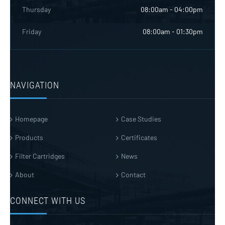
Thursday
08:00am - 04:00pm
Friday
08:00am - 01:30pm
NAVIGATION
Homepage
Case Studies
Products
Certificates
Filter Cartridges
News
About
Contact
CONNECT WITH US