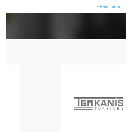
» Read more