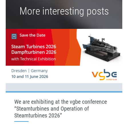
More interesting posts
We are exhibiting at the vgbe conference
“Steamturbines and Operation of
Steamturbines 2026”