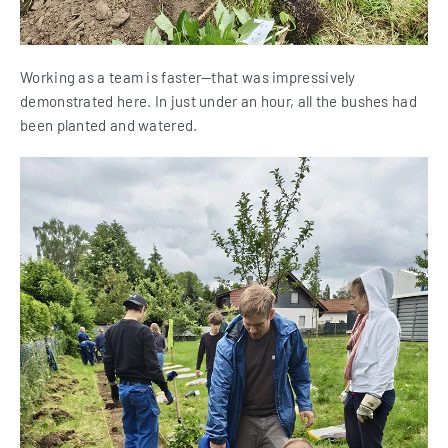
Working as a team is faster—that was impressively
demonstrated here. In just under an hour, all the bushes had
been planted and watered.