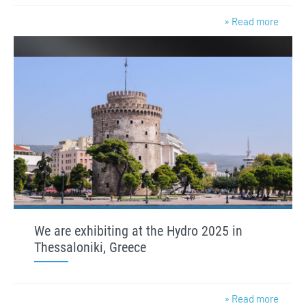
» Read more
We are exhibiting at the Hydro 2025 in
Thessaloniki, Greece
» Read more