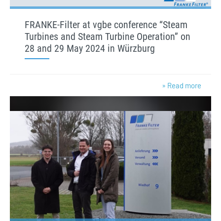
FRANKE-Filter at vgbe conference “Steam
Turbines and Steam Turbine Operation” on
28 and 29 May 2024 in Würzburg
» Read more