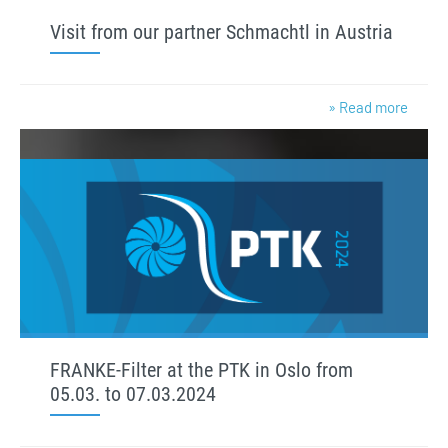
Visit from our partner Schmachtl in Austria
» Read more
FRANKE-Filter at the PTK in Oslo from
05.03. to 07.03.2024