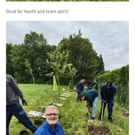
Good for health and team spirit!