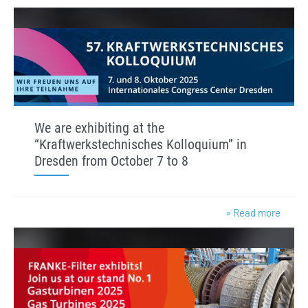
We are exhibiting at the
“Kraftwerkstechnisches Kolloquium” in
Dresden from October 7 to 8
» Read more