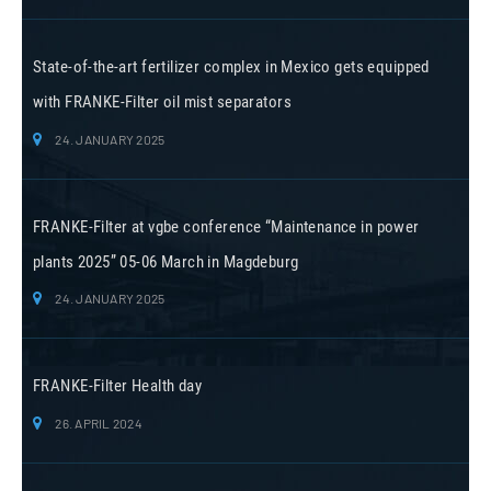
State-of-the-art fertilizer complex in Mexico gets equipped
with FRANKE-Filter oil mist separators
24. JANUARY 2025
FRANKE-Filter at vgbe conference “Maintenance in power
plants 2025” 05-06 March in Magdeburg
24. JANUARY 2025
FRANKE-Filter Health day
26. APRIL 2024