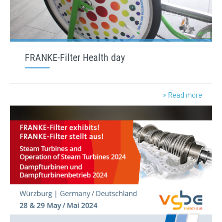
FRANKE-Filter Health day
» Read more