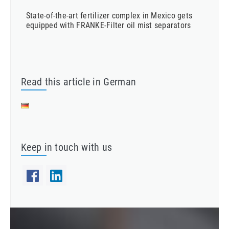
State-of-the-art fertilizer complex in Mexico gets
equipped with FRANKE-Filter oil mist separators
Read this article in German
Keep in touch with us