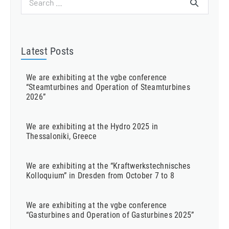
for:
Latest Posts
We are exhibiting at the vgbe conference
“Steamturbines and Operation of Steamturbines
2026”
We are exhibiting at the Hydro 2025 in
Thessaloniki, Greece
We are exhibiting at the “Kraftwerkstechnisches
Kolloquium” in Dresden from October 7 to 8
We are exhibiting at the vgbe conference
“Gasturbines and Operation of Gasturbines 2025”