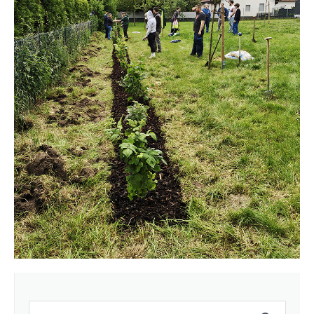
Search