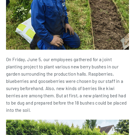
On Friday, June 5, our employees gathered for a joint
planting project to plant various new berry bushes in our
garden surrounding the production halls. Raspberries,
blueberries and gooseberries were chosen by our staff in a
survey beforehand. Also, new kinds of berries like kiwi
berries are among them. But at first, a new planting bed had
to be dug and prepared before the 18 bushes could be placed
into the soil.