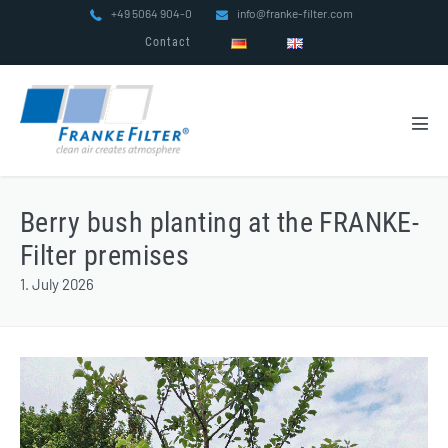
Skip
+49 5064 904-0
info@franke-filter.com
to
Contact
content
Men
Tog
Berry bush planting at the FRANKE-
Filter premises
1. July 2026