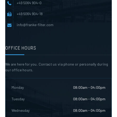
+49 5064 904-0
+49 5064 904-18
info@franke-filter.com
OFFICE HOURS
We are here for you. Contact us via phone or personally during
our office hours.
Monday
08:00am - 04:00pm
Tuesday
08:00am - 04:00pm
Wednesday
08:00am - 04:00pm