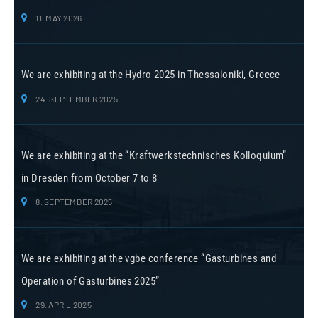
11. MAY 2026
We are exhibiting at the Hydro 2025 in Thessaloniki, Greece
24. SEPTEMBER 2025
We are exhibiting at the “Kraftwerkstechnisches Kolloquium”
in Dresden from October 7 to 8
8. SEPTEMBER 2025
We are exhibiting at the vgbe conference “Gasturbines and
Operation of Gasturbines 2025”
29. APRIL 2025