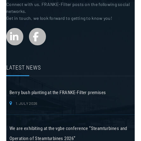
Connect with us. FRANKE-Filter posts on the following social
networks.
Get in touch, we look forward to getting to know you!
LATEST NEWS
Berry bush planting at the FRANKE-Filter premises
1. JULY 2026
We are exhibiting at the vgbe conference “Steamturbines and
Operation of Steamturbines 2026”