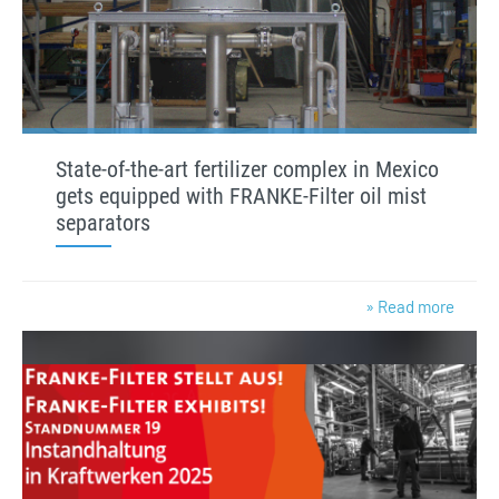
State-of-the-art fertilizer complex in Mexico
gets equipped with FRANKE-Filter oil mist
separators
» Read more