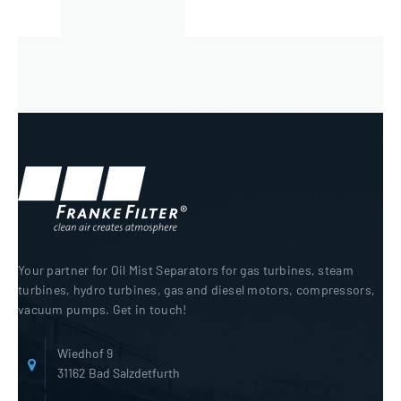
Your partner for Oil Mist Separators for gas turbines, steam
turbines, hydro turbines, gas and diesel motors, compressors,
vacuum pumps. Get in touch!
Wiedhof 9
31162 Bad Salzdetfurth