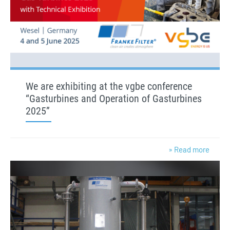
We are exhibiting at the vgbe conference
“Gasturbines and Operation of Gasturbines
2025”
» Read more