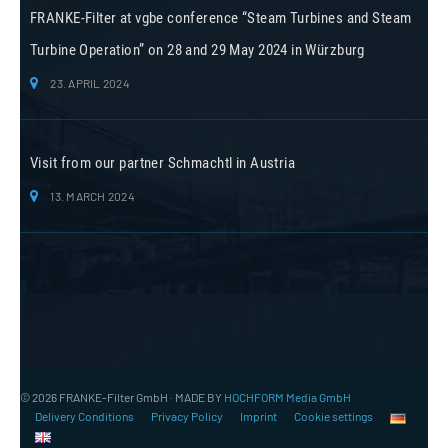
FRANKE-Filter at vgbe conference “Steam Turbines and Steam
Turbine Operation” on 28 and 29 May 2024 in Würzburg
23. APRIL 2024
Visit from our partner Schmachtl in Austria
13. MARCH 2024
© 2026 FRANKE-Filter GmbH · MADE BY
HOCHFORM Media GmbH
Delivery Conditions
Privacy Policy
Imprint
Cookie settings