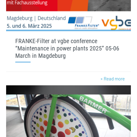
FRANKE-Filter at vgbe conference
“Maintenance in power plants 2025” 05-06
March in Magdeburg
» Read more