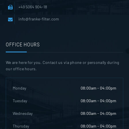
+49 5064 904-18
info@franke-filter.com
OFFICE HOURS
We are here for you. Contact us via phone or personally during
our office hours.
Monday
08:00am - 04:00pm
Tuesday
08:00am - 04:00pm
Wednesday
08:00am - 04:00pm
Thursday
08:00am - 04:00pm