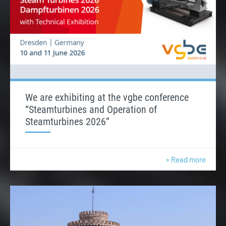
We are exhibiting at the vgbe conference
“Steamturbines and Operation of
Steamturbines 2026”
» Read more