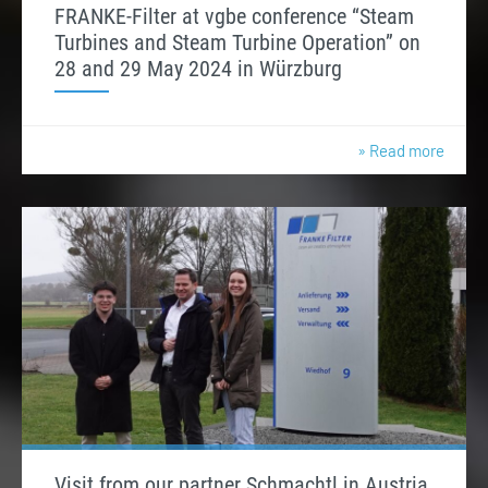
FRANKE-Filter at vgbe conference “Steam
Turbines and Steam Turbine Operation” on
28 and 29 May 2024 in Würzburg
» Read more
Visit from our partner Schmachtl in Austria