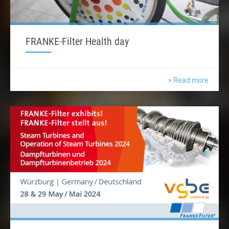
FRANKE-Filter Health day
» Read more