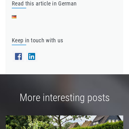
Read this article in German
Keep in touch with us
More interesting posts