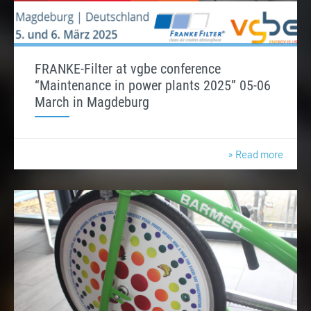
FRANKE-Filter at vgbe conference
“Maintenance in power plants 2025” 05-06
March in Magdeburg
» Read more