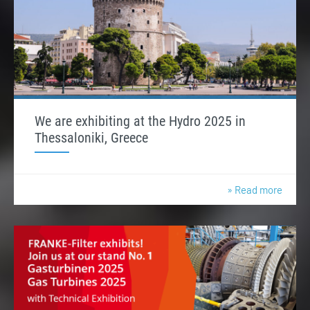
We are exhibiting at the Hydro 2025 in
Thessaloniki, Greece
» Read more