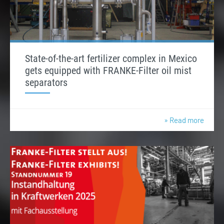
State-of-the-art fertilizer complex in Mexico
gets equipped with FRANKE-Filter oil mist
separators
» Read more