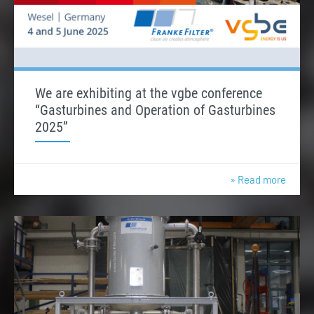
We are exhibiting at the vgbe conference
“Gasturbines and Operation of Gasturbines
2025”
» Read more