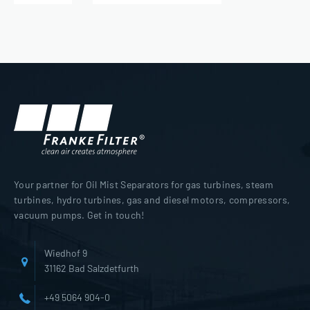
Your partner for Oil Mist Separators for gas turbines, steam
turbines, hydro turbines, gas and diesel motors, compressors,
vacuum pumps. Get in touch!
Wiedhof 9
31162 Bad Salzdetfurth
+49 5064 904-0