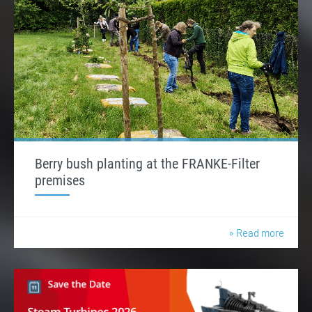
Berry bush planting at the FRANKE-Filter
premises
» Read more