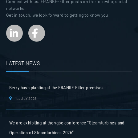
Connect with us. FRANKE-Filter posts on the following social
networks.
Get in touch, we look forward to getting to know you!
LATEST NEWS
Berry bush planting at the FRANKE-Filter premises
1. JULY 2026
We are exhibiting at the vgbe conference “Steamturbines and
Operation of Steamturbines 2026”