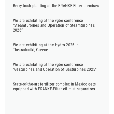
Berry bush planting at the FRANKE-Filter premises
We are exhibiting at the vgbe conference
“Steamturbines and Operation of Steamturbines
2026”
We are exhibiting at the Hydro 2025 in
Thessaloniki, Greece
We are exhibiting at the vgbe conference
“Gasturbines and Operation of Gasturbines 2025”
State-of-the-art fertilizer complex in Mexico gets
equipped with FRANKE-Filter oil mist separators