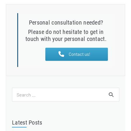
Personal consultation needed?
Please do not hesitate to get in
touch with your personal contact.
Contact us!
Search
for:
Latest Posts