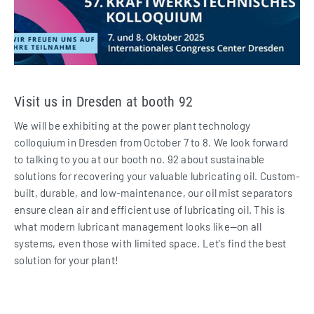
Visit us in Dresden at booth 92
We will be exhibiting at the power plant technology
colloquium in Dresden from October 7 to 8. We look forward
to talking to you at our booth no. 92 about sustainable
solutions for recovering your valuable lubricating oil. Custom-
built, durable, and low-maintenance, our oil mist separators
ensure clean air and efficient use of lubricating oil. This is
what modern lubricant management looks like—on all
systems, even those with limited space. Let's find the best
solution for your plant!