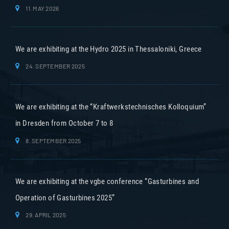
11. MAY 2026
We are exhibiting at the Hydro 2025 in Thessaloniki, Greece
24. SEPTEMBER 2025
We are exhibiting at the “Kraftwerkstechnisches Kolloquium”
in Dresden from October 7 to 8
8. SEPTEMBER 2025
We are exhibiting at the vgbe conference “Gasturbines and
Operation of Gasturbines 2025”
29. APRIL 2025