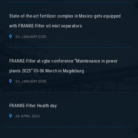
State-of-the-art fertilizer complex in Mexico gets equipped
with FRANKE-Filter oil mist separators
24. JANUARY 2025
FRANKE-Filter at vgbe conference “Maintenance in power
plants 2025” 05-06 March in Magdeburg
24. JANUARY 2025
FRANKE-Filter Health day
26. APRIL 2024