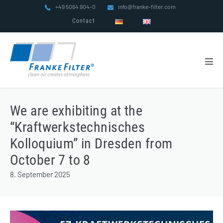
Skip
+49 5064 904-0
info@franke-filter.com
to
Contact
content
Men
Tog
We are exhibiting at the
“Kraftwerkstechnisches
Kolloquium” in Dresden from
October 7 to 8
8. September 2025