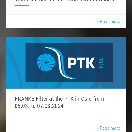
» Read more
FRANKE-Filter at the PTK in Oslo from
05.03. to 07.03.2024
» Read more