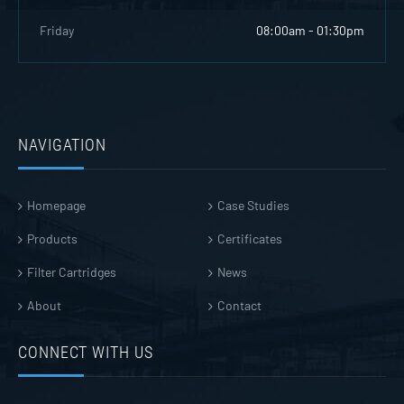
Friday
08:00am - 01:30pm
NAVIGATION
Homepage
Case Studies
Products
Certificates
Filter Cartridges
News
About
Contact
CONNECT WITH US