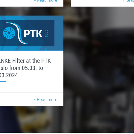
» Read more
» Rea
NKE-Filter at the PTK
Oslo from 05.03. to
03.2024
» Read more