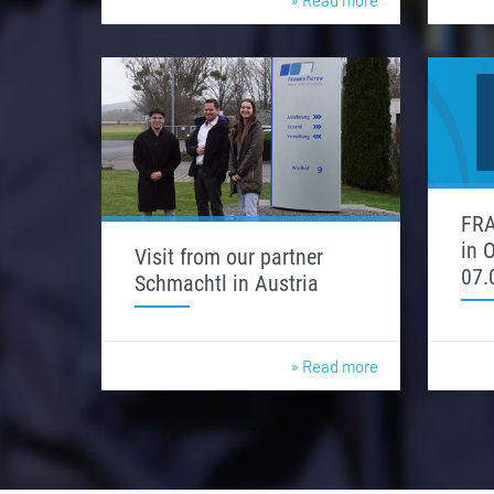
» Read more
FRA
in 
Visit from our partner
07.
Schmachtl in Austria
» Read more