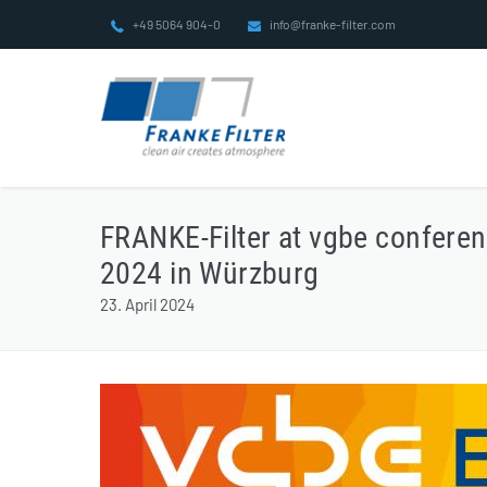
Skip
+49 5064 904-0
info@franke-filter.com
to
content
FRANKE-Filter at vgbe confere
2024 in Würzburg
23. April 2024