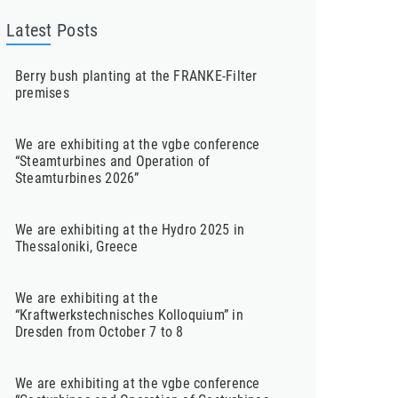
Latest Posts
Berry bush planting at the FRANKE-Filter
premises
We are exhibiting at the vgbe conference
“Steamturbines and Operation of
Steamturbines 2026”
We are exhibiting at the Hydro 2025 in
Thessaloniki, Greece
We are exhibiting at the
“Kraftwerkstechnisches Kolloquium” in
Dresden from October 7 to 8
We are exhibiting at the vgbe conference