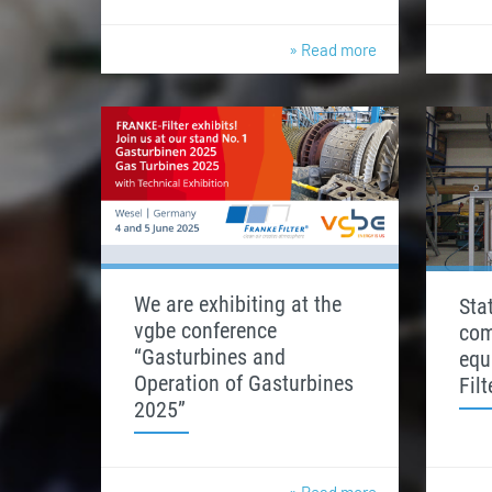
» Read more
We are exhibiting at the
Stat
vgbe conference
com
“Gasturbines and
equ
Operation of Gasturbines
Fil
2025”