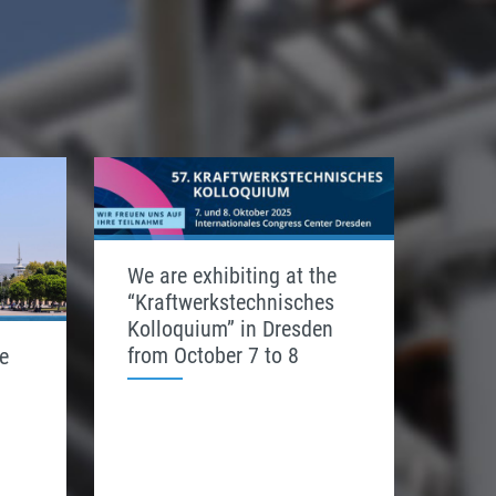
We are exhibiting at the
“Kraftwerkstechnisches
Kolloquium” in Dresden
from October 7 to 8
e