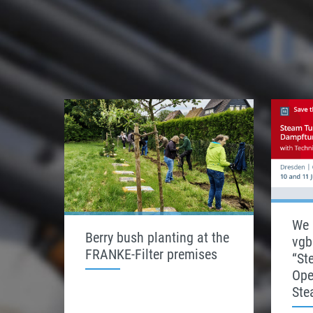
We 
Berry bush planting at the
vgb
FRANKE-Filter premises
“St
Ope
Ste