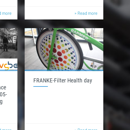
d more
» Read more
FRANKE-Filter Health day
nce
05-
g