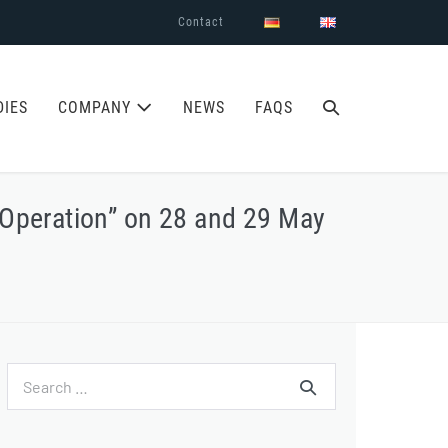
Contact
SEARCH
DIES
COMPANY
NEWS
FAQS
TOGGLE
 Operation” on 28 and 29 May
Search
for: