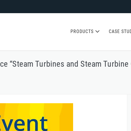
PRODUCTS
CASE STU
nce “Steam Turbines and Steam Turbine