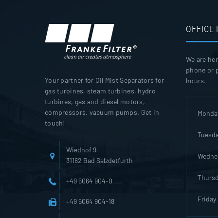
OFFICE
We are her
phone or p
Your partner for Oil Mist Separators for
hours.
gas turbines, steam turbines, hydro
turbines, gas and diesel motors,
compressors, vacuum pumps. Get in
Monda
touch!
Tuesd
Wiedhof 9
Wedne
31162 Bad Salzdetfurth
Thurs
+49 5064 904-0
Friday
+49 5064 904-18