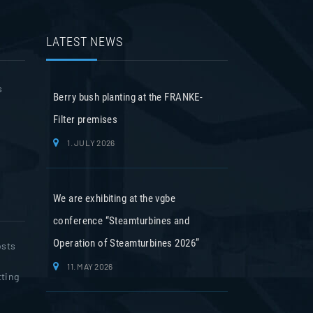
LATEST NEWS
s
Berry bush planting at the FRANKE-
Filter premises
1. JULY 2026
We are exhibiting at the vgbe
conference “Steamturbines and
Operation of Steamturbines 2026”
osts
11. MAY 2026
tting