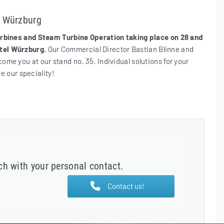
n Würzburg
bines and Steam Turbine Operation taking place on 28 and
tel Würzburg.
Our Commercial Director Bastian Blinne and
me you at our stand no. 35. Individual solutions for your
re our speciality!
uch with your personal contact.
Contact us!