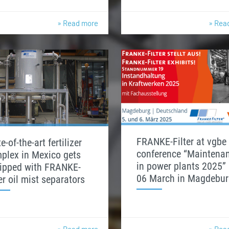
» Read more
» Rea
FRANKE-Filter at vgbe
e-of-the-art fertilizer
conference “Maintena
plex in Mexico gets
in power plants 2025” 
ipped with FRANKE-
06 March in Magdebur
ter oil mist separators