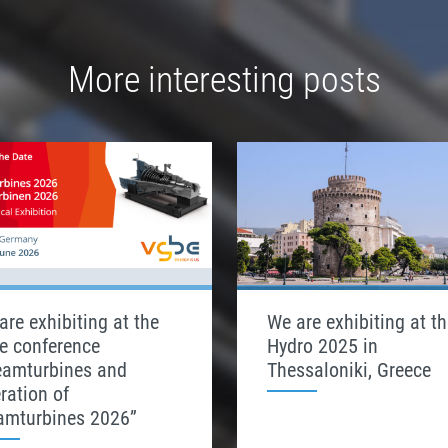
More interesting posts
are exhibiting at the
We are exhibiting at th
e conference
Hydro 2025 in
eamturbines and
Thessaloniki, Greece
ration of
amturbines 2026”