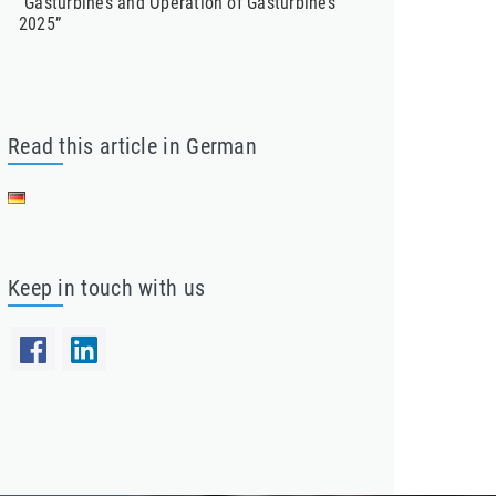
“Gasturbines and Operation of Gasturbines
2025”
Read this article in German
Keep in touch with us