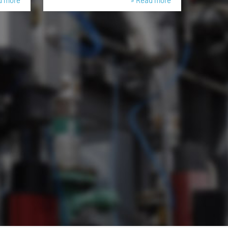
d more
» Read more