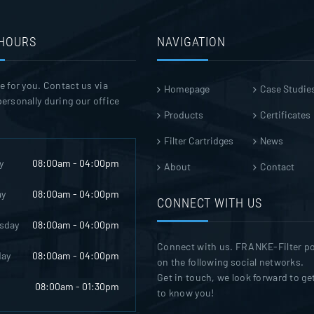
 HOURS
NAVIGATION
e for you. Contact us via
Homepage
Case Studie
ersonally during our office
Products
Certificates
Filter Cartridges
News
y
08:00am - 04:00pm
About
Contact
ay
08:00am - 04:00pm
CONNECT WITH US
sday
08:00am - 04:00pm
Connect with us. FRANKE-Filter p
day
08:00am - 04:00pm
on the following social networks.
Get in touch, we look forward to ge
08:00am - 01:30pm
to know you!