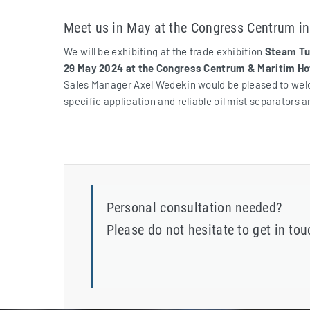
Meet us in May at the Congress Centrum i
We will be exhibiting at the trade exhibition
Steam Tur
29 May 2024 at the Congress Centrum & Maritim Ho
Sales Manager Axel Wedekin would be pleased to welco
specific application and reliable oil mist separators a
Personal consultation needed?
Please do not hesitate to get in to