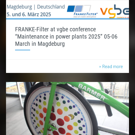
FRANKE-Filter at vgbe conference
“Maintenance in power plants 2025” 05-06
March in Magdeburg
» Read more