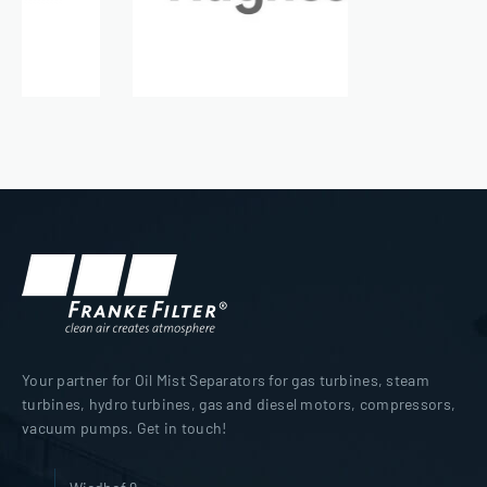
Your partner for Oil Mist Separators for gas turbines, steam
turbines, hydro turbines, gas and diesel motors, compressors,
vacuum pumps. Get in touch!