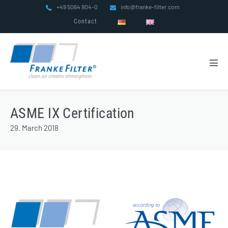
Skip
+49 5064 904-0
info@franke-filter.com
to
Contact
content
Men
Tog
ASME IX Certification
29. March 2018