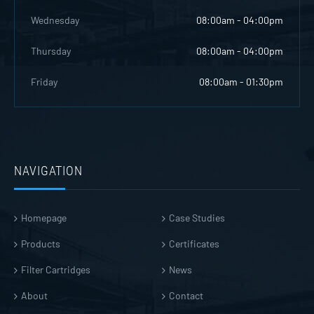
Wednesday
08:00am - 04:00pm
Thursday
08:00am - 04:00pm
Friday
08:00am - 01:30pm
NAVIGATION
Homepage
Case Studies
Products
Certificates
Filter Cartridges
News
About
Contact