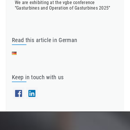
We are exhibiting at the vgbe conference
“Gasturbines and Operation of Gasturbines 2025”
Read this article in German
Keep in touch with us