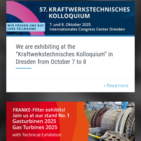
We are exhibiting at the
“Kraftwerkstechnisches Kolloquium” in
Dresden from October 7 to 8
» Read more