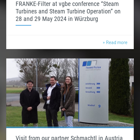
FRANKE-Filter at vgbe conference “Steam
Turbines and Steam Turbine Operation” on
28 and 29 May 2024 in Würzburg
» Read more
Visit from our partner Schmachtl in Austria