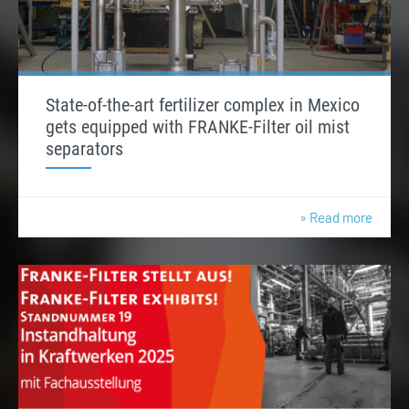
State-of-the-art fertilizer complex in Mexico
gets equipped with FRANKE-Filter oil mist
separators
» Read more