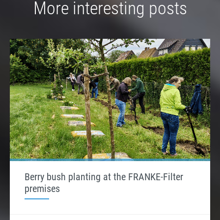
More interesting posts
Berry bush planting at the FRANKE-Filter
premises