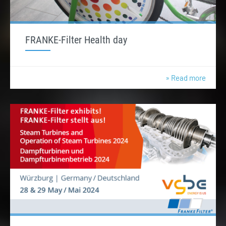
FRANKE-Filter Health day
» Read more