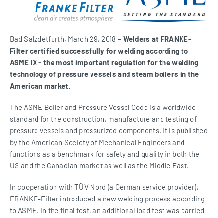
Bad Salzdetfurth, March 29, 2018 –
Welders at FRANKE-
Filter certified successfully for welding according to
ASME IX - the most important regulation for the welding
technology of pressure vessels and steam boilers in the
American market.
The ASME Boiler and Pressure Vessel Code is a worldwide
standard for the construction, manufacture and testing of
pressure vessels and pressurized components. It is published
by the American Society of Mechanical Engineers and
functions as a benchmark for safety and quality in both the
US and the Canadian market as well as the Middle East.
In cooperation with TÜV Nord (a German service provider),
FRANKE-Filter introduced a new welding process according
to ASME. In the final test, an additional load test was carried