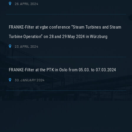
26. APRIL 2024
FRANKE-Filter at vgbe conference “Steam Turbines and Steam
Turbine Operation” on 28 and 29 May 2024 in Würzburg
23. APRIL 2024
FRANKE-Filter at the PTK in Oslo from 05.03. to 07.03.2024
30. JANUARY 2024