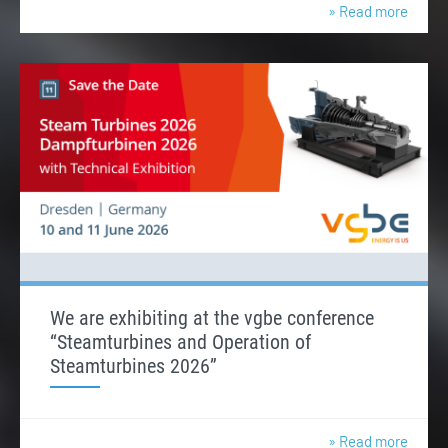
» Read more
We are exhibiting at the vgbe conference
“Steamturbines and Operation of
Steamturbines 2026”
» Read more