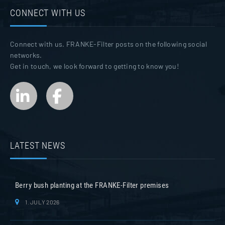
CONNECT WITH US
Connect with us. FRANKE-Filter posts on the following social
networks.
Get in touch, we look forward to getting to know you!
LATEST NEWS
Berry bush planting at the FRANKE-Filter premises
1. JULY 2026