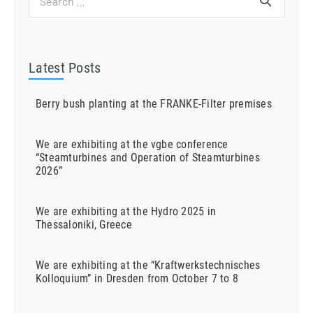
for:
Latest Posts
Berry bush planting at the FRANKE-Filter premises
We are exhibiting at the vgbe conference
“Steamturbines and Operation of Steamturbines
2026”
We are exhibiting at the Hydro 2025 in
Thessaloniki, Greece
We are exhibiting at the “Kraftwerkstechnisches
Kolloquium” in Dresden from October 7 to 8