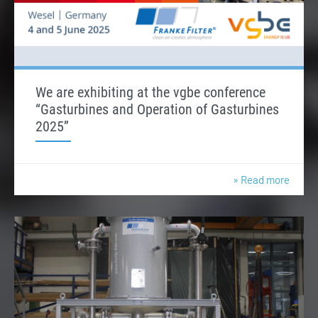
We are exhibiting at the vgbe conference
“Gasturbines and Operation of Gasturbines
2025”
» Read more