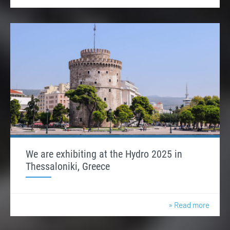
We are exhibiting at the Hydro 2025 in
Thessaloniki, Greece
» Read more