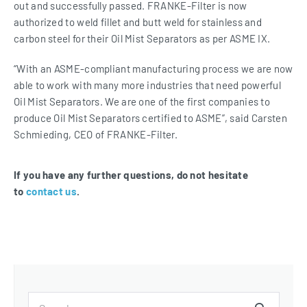
out and successfully passed. FRANKE-Filter is now
authorized to weld fillet and butt weld for stainless and
carbon steel for their Oil Mist Separators as per ASME IX.
“With an ASME-compliant manufacturing process we are now
able to work with many more industries that need powerful
Oil Mist Separators. We are one of the first companies to
produce Oil Mist Separators certified to ASME”, said Carsten
Schmieding, CEO of FRANKE-Filter.
If you have any further questions, do not hesitate
to
contact us
.
Search