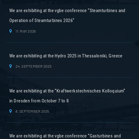
We are exhibiting at the vgbe conference “Steamturbines and
Operation of Steamturbines 2026”
11. MAY 2026
We are exhibiting at the Hydro 2025 in Thessaloniki, Greece
24. SEPTEMBER 2025
We are exhibiting at the “Kraftwerkstechnisches Kolloquium”
in Dresden from October 7 to 8
8. SEPTEMBER 2025
We are exhibiting at the vgbe conference “Gasturbines and