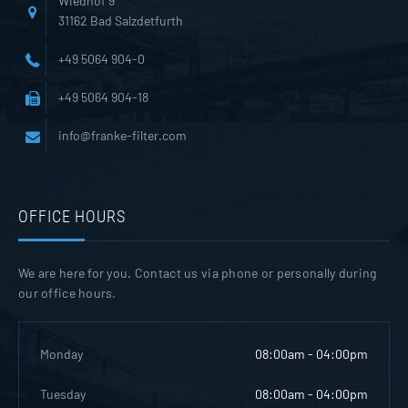
Wiedhof 9
31162 Bad Salzdetfurth
+49 5064 904-0
+49 5064 904-18
info@franke-filter.com
OFFICE HOURS
We are here for you. Contact us via phone or personally during
our office hours.
Monday
08:00am - 04:00pm
Tuesday
08:00am - 04:00pm