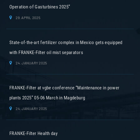
Operation of Gasturbines 2025”
29. APRIL 2025
State-of-the-art fertilizer complex in Mexico gets equipped
with FRANKE-Filter oil mist separators
24. JANUARY 2025
FRANKE-Filter at vgbe conference “Maintenance in power
plants 2025” 05-06 March in Magdeburg
24. JANUARY 2025
FRANKE-Filter Health day