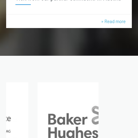
» Read more