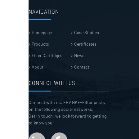
NAVIGATION
Homepage
Case Studies
Products
Certificates
Filter Cartridges
News
About
Contact
CONNECT WITH US
Connect with us. FRANKE-Filter posts
on the following social networks.
Get in touch, we look forward to getting
to know you!