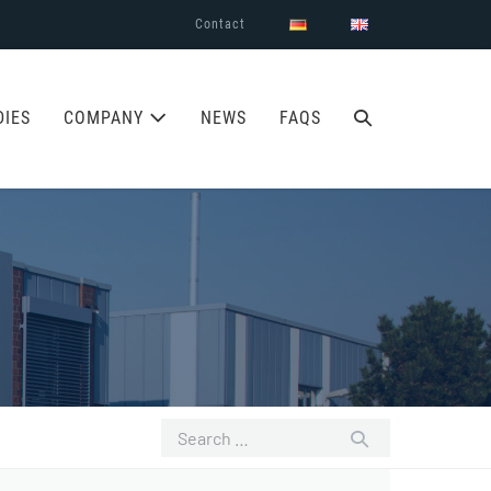
Contact
SEARCH
DIES
COMPANY
NEWS
FAQS
TOGGLE
Search
for: