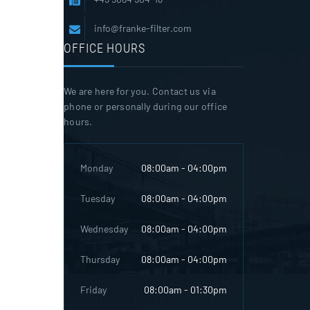
info@franke-filter.com
OFFICE HOURS
We are here for you. Contact us via
phone or personally during our office
hours.
Monday
08:00am - 04:00pm
Tuesday
08:00am - 04:00pm
Wednesday
08:00am - 04:00pm
Thursday
08:00am - 04:00pm
Friday
08:00am - 01:30pm