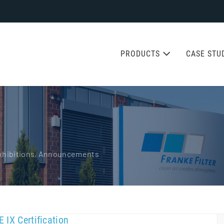
PRODUCTS
CASE STU
 Exhibitions, Announcements
 IX Certification