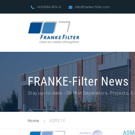
Skip
+49 5064 904-0
info@franke-filter.com
to
content
FRANKE-Filter News
Stay up-to-date - Oil Mist Separators, Projects,
Home
»
ASME IX
ASME
ASME