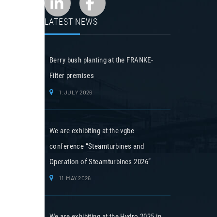
LATEST NEWS
Berry bush planting at the FRANKE-
Filter premises
1. JULY 2026
We are exhibiting at the vgbe
conference “Steamturbines and
Operation of Steamturbines 2026”
11. MAY 2026
We are exhibiting at the Hydro 2025 in