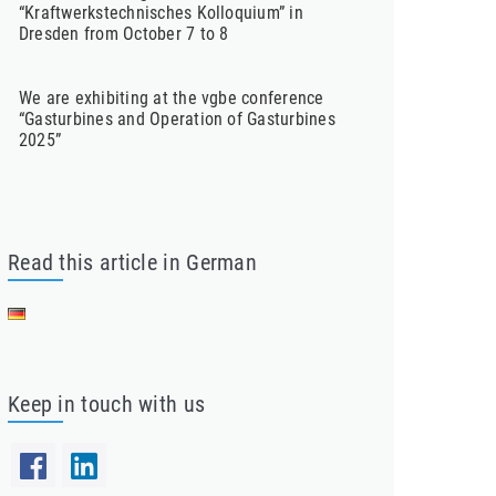
“Kraftwerkstechnisches Kolloquium” in
Dresden from October 7 to 8
We are exhibiting at the vgbe conference
“Gasturbines and Operation of Gasturbines
2025”
Read this article in German
Keep in touch with us