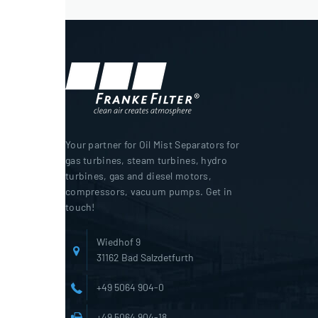
Your partner for Oil Mist Separators for
gas turbines, steam turbines, hydro
turbines, gas and diesel motors,
compressors, vacuum pumps. Get in
touch!
Wiedhof 9
31162 Bad Salzdetfurth
+49 5064 904-0
+49 5064 904-18