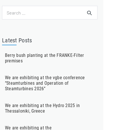
Search
for:
Latest Posts
Berry bush planting at the FRANKE-Filter
premises
We are exhibiting at the vgbe conference
“Steamturbines and Operation of
Steamturbines 2026”
We are exhibiting at the Hydro 2025 in
Thessaloniki, Greece
We are exhibiting at the