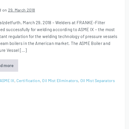
d on
29. March 2018
alzdetfurth, March 29, 2018 – Welders at FRANKE-Filter
ied successfully for welding according to ASME IX – the most
tant regulation for the welding technology of pressure vessels
team boilers in the American market. The ASME Boiler and
ure Vessel […]
d more
ASME
IX
Certification
ASME IX
,
Certification
,
Oil Mist Eliminators
,
Oil Mist Separators