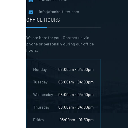
info@franke-filter.com
OFFICE HOURS
We are here for you. Contact us via
phone or personally during our office
hours.
Monday
08:00am - 04:00pm
Tuesday
08:00am - 04:00pm
Wednesday
08:00am - 04:00pm
Thursday
08:00am - 04:00pm
Friday
08:00am - 01:30pm