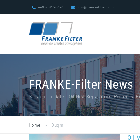
Skip
+49 5064 904-0
info@franke-filter.com
to
content
FRANKE-Filter News
Stay up-to-date - Oil Mist Separators, Projects,
Home
»
Duqm
Oil 
Oil