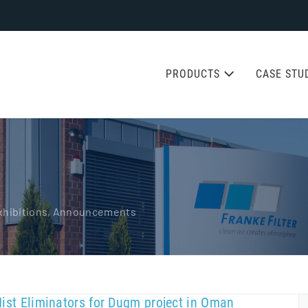
PRODUCTS
CASE STU
 Exhibitions, Announcements
Mist Eliminators for Duqm project in Oman