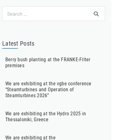
Search
for:
Latest Posts
Berry bush planting at the FRANKE-Filter
premises
We are exhibiting at the vgbe conference
“Steamturbines and Operation of
Steamturbines 2026”
We are exhibiting at the Hydro 2025 in
Thessaloniki, Greece
We are exhibiting at the