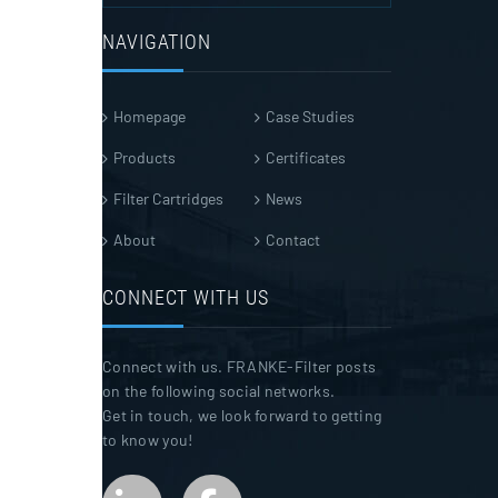
NAVIGATION
Homepage
Case Studies
Products
Certificates
Filter Cartridges
News
About
Contact
CONNECT WITH US
Connect with us. FRANKE-Filter posts
on the following social networks.
Get in touch, we look forward to getting
to know you!