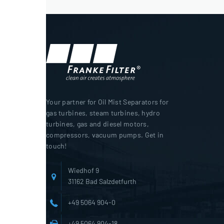
Your partner for Oil Mist Separators for
gas turbines, steam turbines, hydro
turbines, gas and diesel motors,
compressors, vacuum pumps. Get in
touch!
Wiedhof 9
31162 Bad Salzdetfurth
+49 5064 904-0
+49 5064 904-18