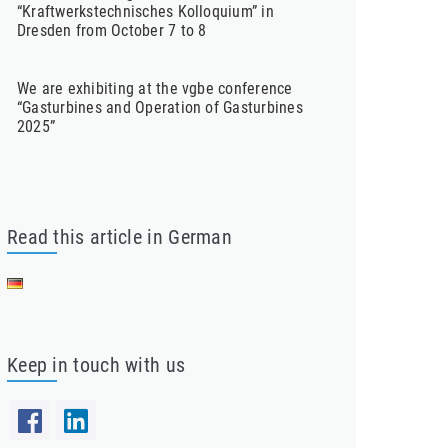
“Kraftwerkstechnisches Kolloquium” in
Dresden from October 7 to 8
We are exhibiting at the vgbe conference
“Gasturbines and Operation of Gasturbines
2025”
Read this article in German
Keep in touch with us