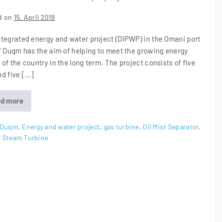
d on
15. April 2019
ntegrated energy and water project (DIPWP) in the Omani port
of Duqm has the aim of helping to meet the growing energy
of the country in the long term. The project consists of five
nd five […]
d more
Oil
Mist
Eliminators
for
Duqm
,
Energy and water project
,
gas turbine
,
Oil Mist Separator
,
Duqm
,
Steam Turbine
project
in
Oman