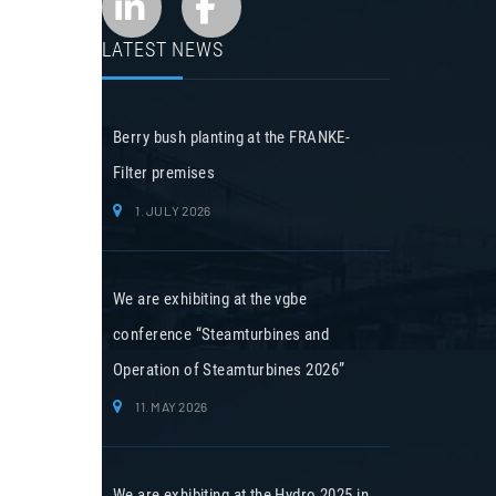
LATEST NEWS
Berry bush planting at the FRANKE-
Filter premises
1. JULY 2026
We are exhibiting at the vgbe
conference “Steamturbines and
Operation of Steamturbines 2026”
11. MAY 2026
We are exhibiting at the Hydro 2025 in