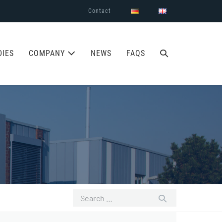
Contact
SEARCH
DIES
COMPANY
NEWS
FAQS
TOGGLE
Search
for: