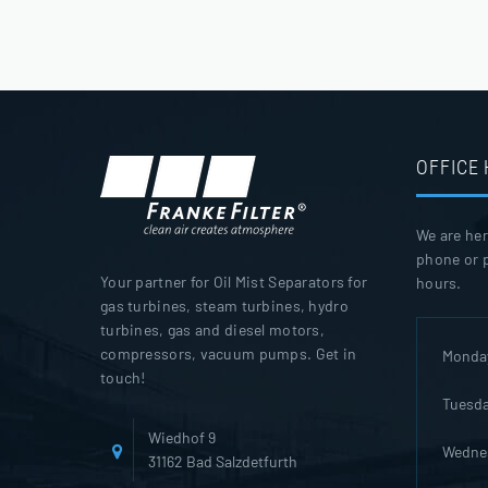
OFFICE
We are her
phone or p
Your partner for Oil Mist Separators for
hours.
gas turbines, steam turbines, hydro
turbines, gas and diesel motors,
compressors, vacuum pumps. Get in
Monda
touch!
Tuesd
Wiedhof 9
Wedne
31162 Bad Salzdetfurth