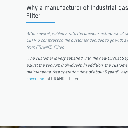
Why a manufacturer of industrial ga
Filter
After several problems with the previous extraction of oil
DEMAG compressor, the customer decided to go with a hi
from FRANKE-Filter.
"
The customer is very satisfied with the new Oil Mist Sepa
adjust the vacuum individually. In addition, the customer
maintenance-free operation time of about 3 years
", sa
consultant
at FRANKE-Filter.