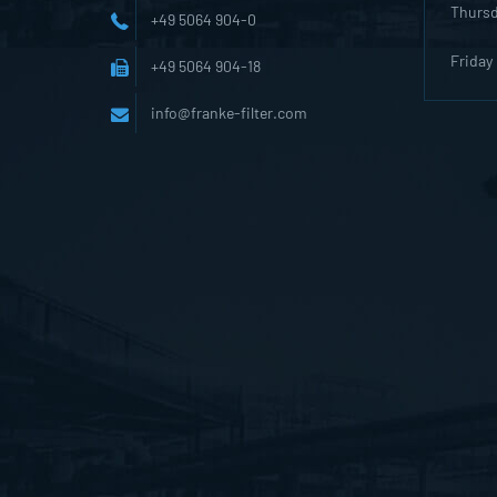
Thurs
+49 5064 904-0
Friday
+49 5064 904-18
info@franke-filter.com