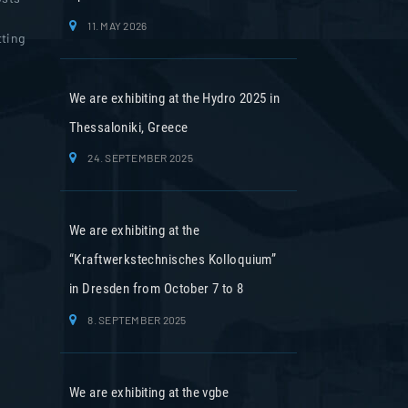
11. MAY 2026
tting
We are exhibiting at the Hydro 2025 in
Thessaloniki, Greece
24. SEPTEMBER 2025
We are exhibiting at the
“Kraftwerkstechnisches Kolloquium”
in Dresden from October 7 to 8
8. SEPTEMBER 2025
We are exhibiting at the vgbe