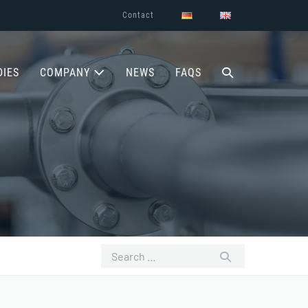
Contact
SEARCH
DIES
COMPANY
NEWS
FAQS
TOGGLE
Search
for: