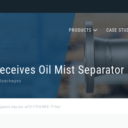
PRODUCTS
CASE STU
ceives Oil Mist Separator
 leackages
 gases equips with FRANKE-Filter