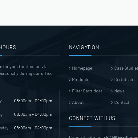
 HOURS
NAVIGATION
e for you. Contact us via
Homepage
Case Studie
ersonally during our office
Products
Certificates
Filter Cartridges
News
y
08:00am - 04:00pm
About
Contact
ay
08:00am - 04:00pm
CONNECT WITH US
sday
08:00am - 04:00pm
Connect with us. FRANKE-Filter p