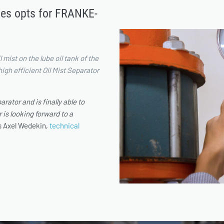
ses opts for FRANKE-
 mist on the lube oil tank of the
gh efficient Oil Mist Separator
rator and is finally able to
 is looking forward to a
ys Axel Wedekin,
technical