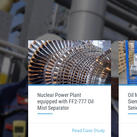
Nuclear Power Plant
Oil 
equipped with FF2-777 Oil
Sie
Mist Separator
Seri
Read Case Study