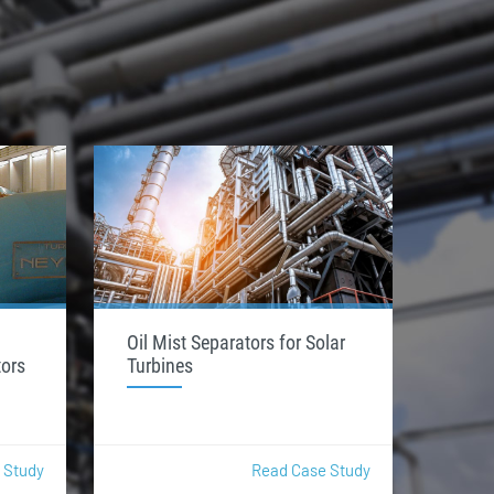
Oil Mist Separators for Solar
tors
Turbines
 Study
Read Case Study