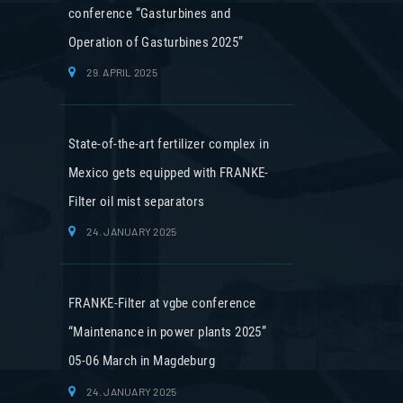
conference “Gasturbines and
Operation of Gasturbines 2025”
29. APRIL 2025
State-of-the-art fertilizer complex in
Mexico gets equipped with FRANKE-
Filter oil mist separators
24. JANUARY 2025
FRANKE-Filter at vgbe conference
“Maintenance in power plants 2025”
05-06 March in Magdeburg
24. JANUARY 2025