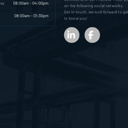
day
08:00am - 04:00pm
on the following social networks.
Get in touch, we look forward to ge
08:00am - 01:30pm
to know you!