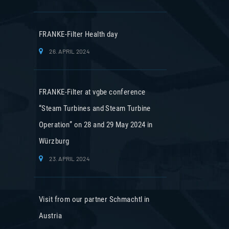
FRANKE-Filter Health day
26. APRIL 2024
FRANKE-Filter at vgbe conference
“Steam Turbines and Steam Turbine
Operation” on 28 and 29 May 2024 in
Würzburg
23. APRIL 2024
Visit from our partner Schmachtl in
Austria