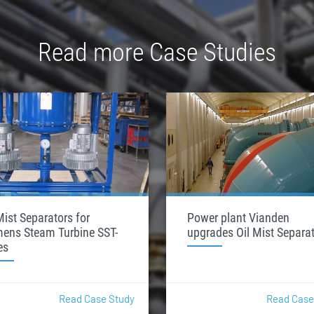
Read more Case Studies
Mist Separators for
Power plant Vianden
mens Steam Turbine SST-
upgrades Oil Mist Separa
es
Read Case Study
Read Case