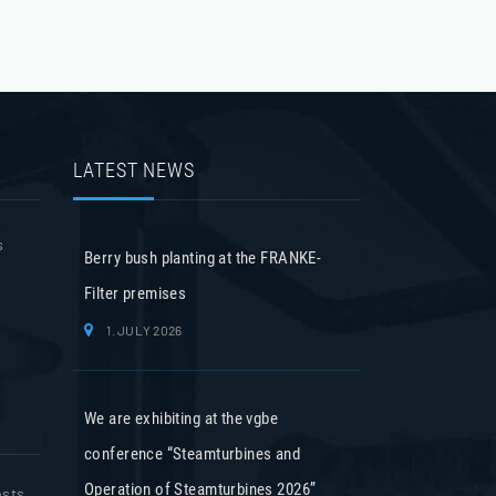
LATEST NEWS
s
Berry bush planting at the FRANKE-
Filter premises
1. JULY 2026
We are exhibiting at the vgbe
conference “Steamturbines and
Operation of Steamturbines 2026”
osts