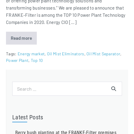
of offering power plant technology solutions and
transforming businesses.” We are pleased to announce that
FRANKE-Filter is among the TOP 10 Power Plant Technology
Companies in 2020. Energy CIO […]
Read more
FRANKE-
Filter
among
Top
Tags:
Energy market
,
Oil Mist Eliminators
,
Oil Mist Separator
,
10
Power Plant
,
Top 10
Power
Plant
Technology
Companies
in
Europe
Search
2020
for:
Latest Posts
Berry bush planting at the FRANKE-Filter premises