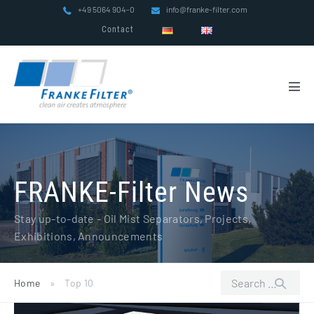
Skip
+49 5064 904-0
info@franke-filter.com
to
Contact
content
Men
Tog
FRANKE-Filter News
Stay up-to-date - Oil Mist Separators, Projects,
Exhibitions, Announcements
Search
Home
»
Top 10
for:
FRANKE-