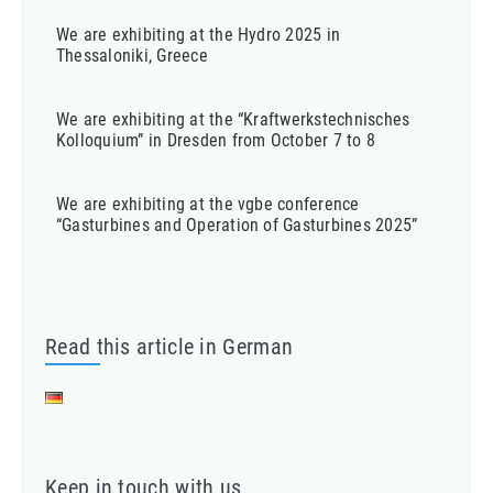
We are exhibiting at the Hydro 2025 in
Thessaloniki, Greece
We are exhibiting at the “Kraftwerkstechnisches
Kolloquium” in Dresden from October 7 to 8
We are exhibiting at the vgbe conference
“Gasturbines and Operation of Gasturbines 2025”
Read this article in German
Keep in touch with us