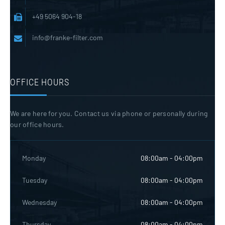
+49 5064 904-18
info@franke-filter.com
OFFICE HOURS
We are here for you. Contact us via phone or personally during
our office hours.
Monday
08:00am - 04:00pm
Tuesday
08:00am - 04:00pm
Wednesday
08:00am - 04:00pm
Thursday
08:00am - 04:00pm