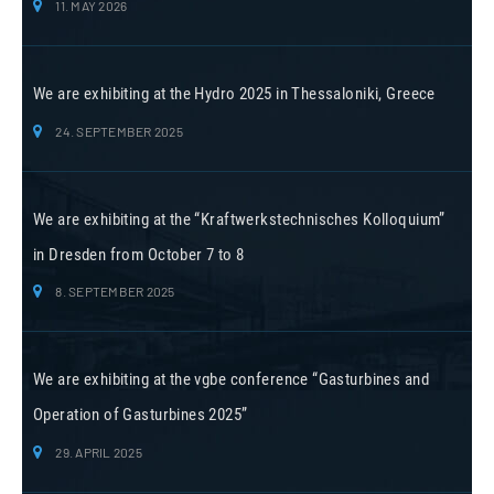
11. MAY 2026
We are exhibiting at the Hydro 2025 in Thessaloniki, Greece
24. SEPTEMBER 2025
We are exhibiting at the “Kraftwerkstechnisches Kolloquium”
in Dresden from October 7 to 8
8. SEPTEMBER 2025
We are exhibiting at the vgbe conference “Gasturbines and
Operation of Gasturbines 2025”
29. APRIL 2025