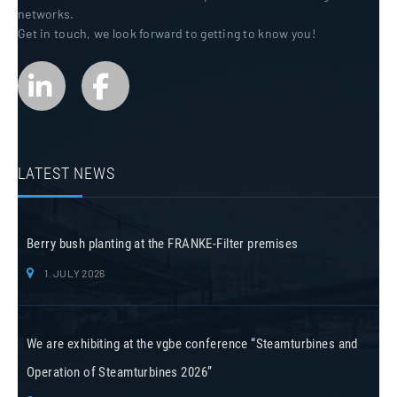
networks.
Get in touch, we look forward to getting to know you!
LATEST NEWS
Berry bush planting at the FRANKE-Filter premises
1. JULY 2026
We are exhibiting at the vgbe conference “Steamturbines and
Operation of Steamturbines 2026”