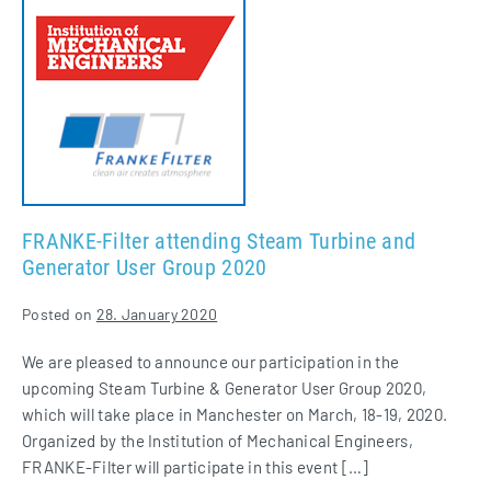
Filter
attending
Steam
Turbine
and
Generator
User
Group
2020
FRANKE-Filter attending Steam Turbine and
Generator User Group 2020
Posted on
28. January 2020
We are pleased to announce our participation in the
upcoming Steam Turbine & Generator User Group 2020,
which will take place in Manchester on March, 18-19, 2020.
Organized by the Institution of Mechanical Engineers,
FRANKE-Filter will participate in this event […]