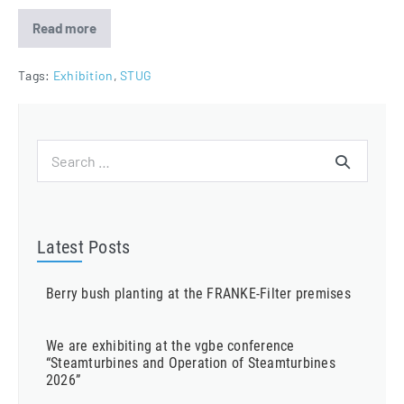
Read more
FRANKE-
Filter
attending
Steam
Tags:
Exhibition
,
STUG
Turbine
and
Generator
User
Group
Search
2020
for:
Latest Posts
Berry bush planting at the FRANKE-Filter premises
We are exhibiting at the vgbe conference
“Steamturbines and Operation of Steamturbines
2026”