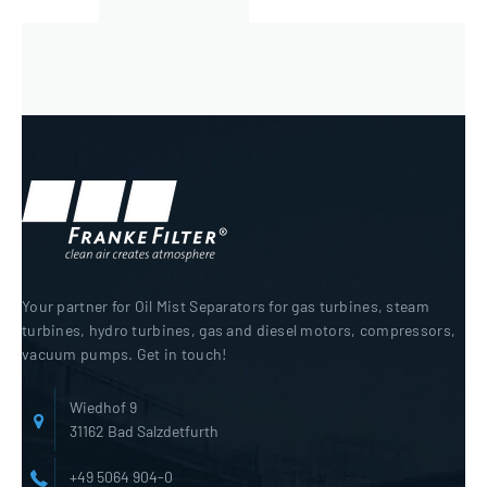
Your partner for Oil Mist Separators for gas turbines, steam
turbines, hydro turbines, gas and diesel motors, compressors,
vacuum pumps. Get in touch!
Wiedhof 9
31162 Bad Salzdetfurth
+49 5064 904-0