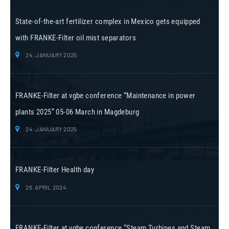
State-of-the-art fertilizer complex in Mexico gets equipped
with FRANKE-Filter oil mist separators
24. JANUARY 2025
FRANKE-Filter at vgbe conference “Maintenance in power
plants 2025” 05-06 March in Magdeburg
24. JANUARY 2025
FRANKE-Filter Health day
26. APRIL 2024
FRANKE-Filter at vgbe conference “Steam Turbines and Steam