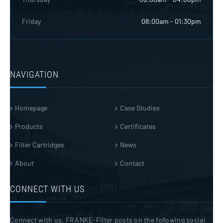
Friday
08:00am - 01:30pm
NAVIGATION
Homepage
Case Studies
Products
Certificates
Filter Cartridges
News
About
Contact
CONNECT WITH US
Connect with us. FRANKE-Filter posts on the following social