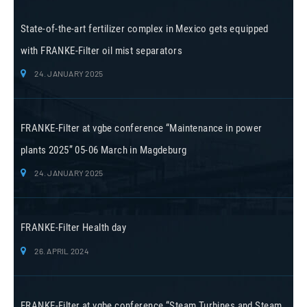
State-of-the-art fertilizer complex in Mexico gets equipped
with FRANKE-Filter oil mist separators
24. JANUARY 2025
FRANKE-Filter at vgbe conference “Maintenance in power
plants 2025” 05-06 March in Magdeburg
24. JANUARY 2025
FRANKE-Filter Health day
26. APRIL 2024
FRANKE-Filter at vgbe conference “Steam Turbines and Steam