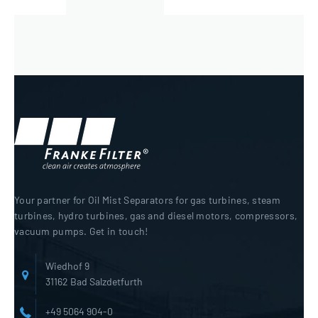
Your partner for Oil Mist Separators for gas turbines, steam
turbines, hydro turbines, gas and diesel motors, compressors,
vacuum pumps. Get in touch!
Wiedhof 9
31162 Bad Salzdetfurth
+49 5064 904-0