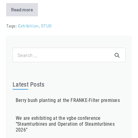
Read more
FRANKE-
Filter
attending
Steam
Tags:
Exhibition
,
STUG
Turbine
and
Generator
User
Group
Search
2020
for:
Latest Posts
Berry bush planting at the FRANKE-Filter premises
We are exhibiting at the vgbe conference
“Steamturbines and Operation of Steamturbines
2026”