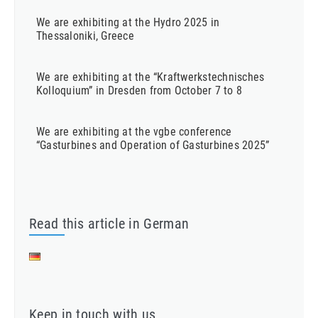
We are exhibiting at the Hydro 2025 in
Thessaloniki, Greece
We are exhibiting at the “Kraftwerkstechnisches
Kolloquium” in Dresden from October 7 to 8
We are exhibiting at the vgbe conference
“Gasturbines and Operation of Gasturbines 2025”
Read this article in German
Keep in touch with us