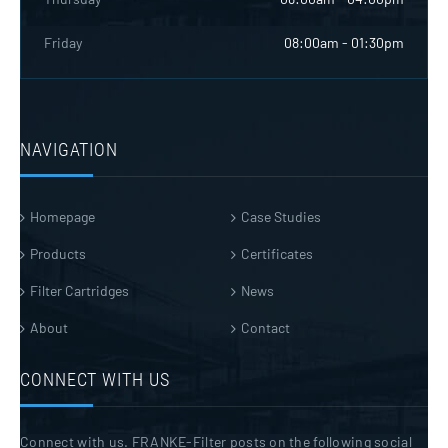
Friday
08:00am - 01:30pm
NAVIGATION
Homepage
Case Studies
Products
Certificates
Filter Cartridges
News
About
Contact
CONNECT WITH US
Connect with us. FRANKE-Filter posts on the following social