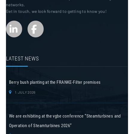
networks.
Get in touch, we look forward to getting to know you!
LATEST NEWS
Berry bush planting at the FRANKE-Filter premises
1. JULY 2026
We are exhibiting at the vgbe conference “Steamturbines and
Operation of Steamturbines 2026”