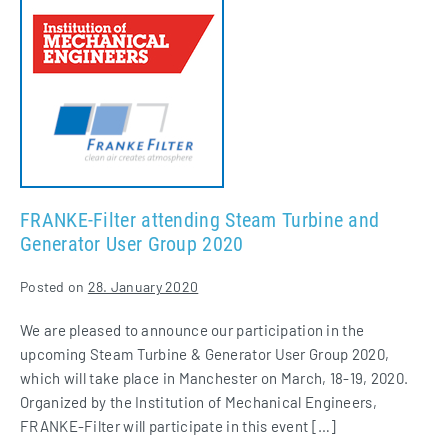
Filter
attending
Steam
Turbine
and
Generator
User
Group
2020
FRANKE-Filter attending Steam Turbine and
Generator User Group 2020
Posted on
28. January 2020
We are pleased to announce our participation in the
upcoming Steam Turbine & Generator User Group 2020,
which will take place in Manchester on March, 18-19, 2020.
Organized by the Institution of Mechanical Engineers,
FRANKE-Filter will participate in this event […]