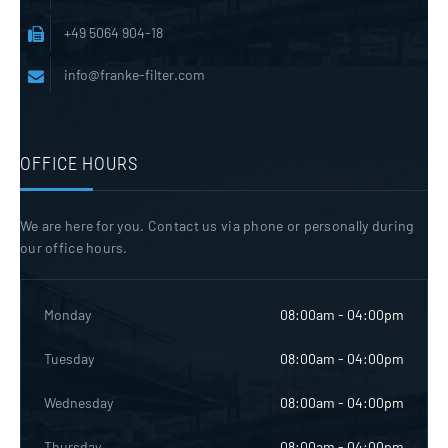
+49 5064 904-18
info@franke-filter.com
OFFICE HOURS
We are here for you. Contact us via phone or personally during
our office hours.
Monday
08:00am - 04:00pm
Tuesday
08:00am - 04:00pm
Wednesday
08:00am - 04:00pm
Thursday
08:00am - 04:00pm