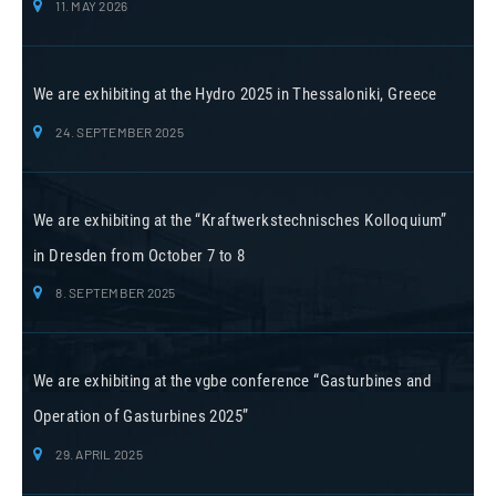
11. MAY 2026
We are exhibiting at the Hydro 2025 in Thessaloniki, Greece
24. SEPTEMBER 2025
We are exhibiting at the “Kraftwerkstechnisches Kolloquium”
in Dresden from October 7 to 8
8. SEPTEMBER 2025
We are exhibiting at the vgbe conference “Gasturbines and
Operation of Gasturbines 2025”
29. APRIL 2025