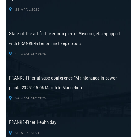
29. APRIL 2025
State-of-the-art fertilizer complex in Mexico gets equipped
with FRANKE-Filter oil mist separators
24. JANUARY 2025
FRANKE-Filter at vgbe conference “Maintenance in power
plants 2025” 05-06 March in Magdeburg
24. JANUARY 2025
FRANKE-Filter Health day
26. APRIL 2024