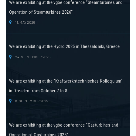
We are exhibiting at the vgbe conference “Steamturbines and
Operation of Steamturbines 2026”
11. MAY 2026
We are exhibiting at the Hydro 2025 in Thessaloniki, Greece
24. SEPTEMBER 2025
We are exhibiting at the “Kraftwerkstechnisches Kolloquium”
in Dresden from October 7 to 8
8. SEPTEMBER 2025
We are exhibiting at the vgbe conference “Gasturbines and
Operation of Gasturbines 2025”