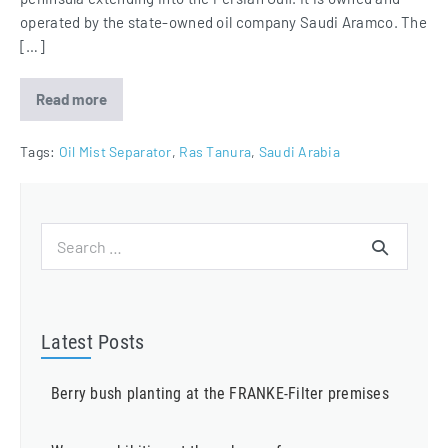
operated by the state-owned oil company Saudi Aramco. The
[…]
Read more
Ras
Tanura
Refinery
equipped
Tags:
Oil Mist Separator
,
Ras Tanura
,
Saudi Arabia
with
Oil
Mist
Eliminators
Search
for:
Latest Posts
Berry bush planting at the FRANKE-Filter premises