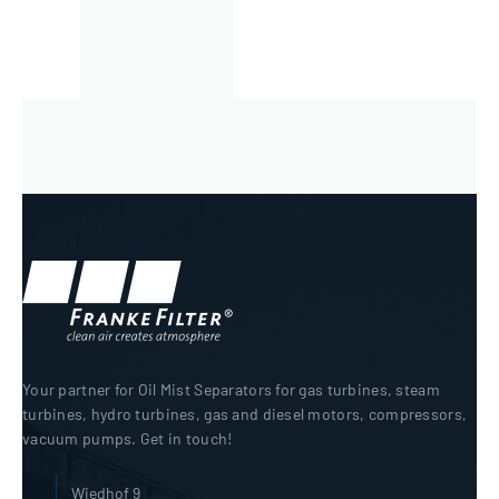
Your partner for Oil Mist Separators for gas turbines, steam
turbines, hydro turbines, gas and diesel motors, compressors,
vacuum pumps. Get in touch!
Wiedhof 9