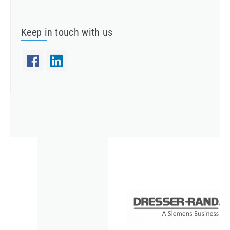
Keep in touch with us