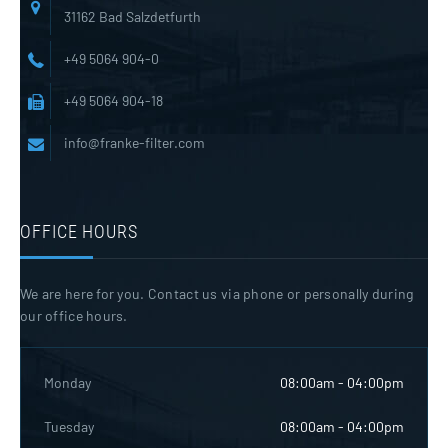
31162 Bad Salzdetfurth
+49 5064 904-0
+49 5064 904-18
info@franke-filter.com
OFFICE HOURS
We are here for you. Contact us via phone or personally during
our office hours.
Monday
08:00am - 04:00pm
Tuesday
08:00am - 04:00pm