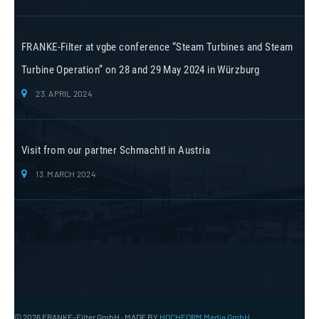
FRANKE-Filter at vgbe conference “Steam Turbines and Steam
Turbine Operation” on 28 and 29 May 2024 in Würzburg
23. APRIL 2024
Visit from our partner Schmachtl in Austria
13. MARCH 2024
© 2026 FRANKE-Filter GmbH · MADE BY
HOCHFORM Media GmbH