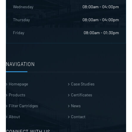
Wednesday
08:00am - 04:00pm
Thursday
08:00am - 04:00pm
Friday
08:00am - 01:30pm
NAVIGATION
Homepage
Case Studies
Products
Certificates
Filter Cartridges
News
About
Contact
CONNECT WITH US