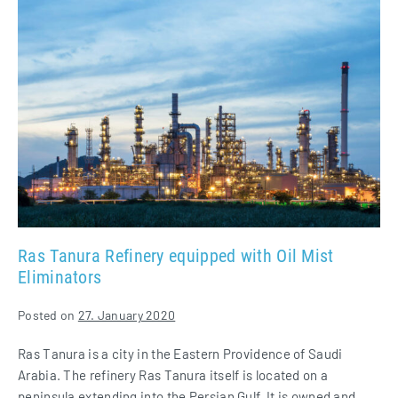
Tanura
Refinery
equipped
with
Oil
Mist
Eliminators
Ras Tanura Refinery equipped with Oil Mist
Eliminators
Posted on
27. January 2020
Ras Tanura is a city in the Eastern Providence of Saudi
Arabia. The refinery Ras Tanura itself is located on a
peninsula extending into the Persian Gulf. It is owned and