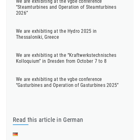
We are exhibiting at the vgbe conference
“Steamturbines and Operation of Steamturbines
2026”
We are exhibiting at the Hydro 2025 in
Thessaloniki, Greece
We are exhibiting at the “Kraftwerkstechnisches
Kolloquium” in Dresden from October 7 to 8
We are exhibiting at the vgbe conference
“Gasturbines and Operation of Gasturbines 2025”
Read this article in German