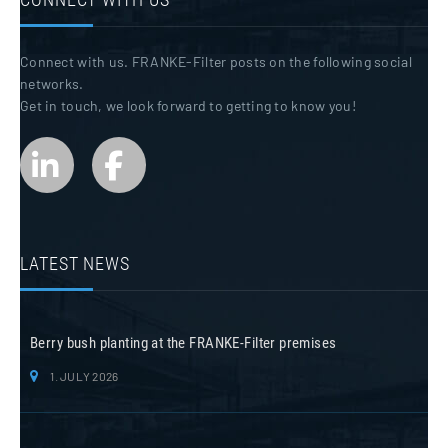
Connect with us. FRANKE-Filter posts on the following social
networks.
Get in touch, we look forward to getting to know you!
LATEST NEWS
Berry bush planting at the FRANKE-Filter premises
1. JULY 2026