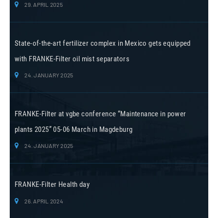
29. APRIL 2025
State-of-the-art fertilizer complex in Mexico gets equipped
with FRANKE-Filter oil mist separators
24. JANUARY 2025
FRANKE-Filter at vgbe conference “Maintenance in power
plants 2025” 05-06 March in Magdeburg
24. JANUARY 2025
FRANKE-Filter Health day
26. APRIL 2024