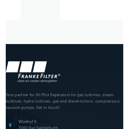
Your partner for Oil Mist Separators for gas turbines, steam
turbines, hydro turbines, gas and diesel motors, compressors,
vacuum pumps. Get in touch!
Wiedhof 9
31162 Bad Salzdetfurth