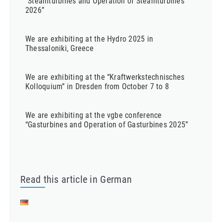
“Steamturbines and Operation of Steamturbines
2026”
We are exhibiting at the Hydro 2025 in
Thessaloniki, Greece
We are exhibiting at the “Kraftwerkstechnisches
Kolloquium” in Dresden from October 7 to 8
We are exhibiting at the vgbe conference
“Gasturbines and Operation of Gasturbines 2025”
Read this article in German