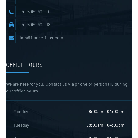
+49 5064 904-0
+49 5064 904-18
info@franke-filter.com
OFFICE HOURS
We are here for you. Contact us via phone or personally during
our office hours.
Monday
08:00am - 04:00pm
Tuesday
08:00am - 04:00pm