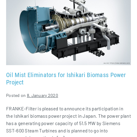
Mist
Eliminators
for
Ishikari
Biomass
Power
Project
Oil Mist Eliminators for Ishikari Biomass Power
Project
Posted on
8. January 2020
FRANKE-Filter is pleased to announce its participation in
the Ishikari biomass power project in Japan. The power plant
has a generating power capacity of 51.5 MW by Siemens
SST-600 Steam Turbines and is planned to go into