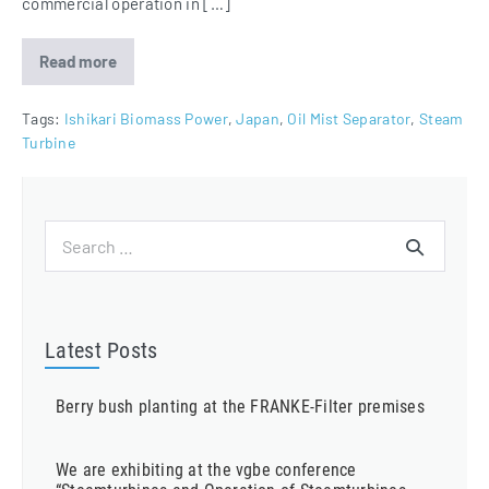
commercial operation in […]
Read more
Oil
Mist
Eliminators
for
Tags:
Ishikari Biomass Power
,
Japan
,
Oil Mist Separator
,
Steam
Ishikari
Turbine
Biomass
Power
Project
Search
for:
Latest Posts
Berry bush planting at the FRANKE-Filter premises
We are exhibiting at the vgbe conference