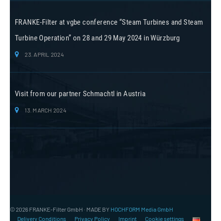
FRANKE-Filter at vgbe conference “Steam Turbines and Steam
Turbine Operation” on 28 and 29 May 2024 in Würzburg
23. APRIL 2024
Visit from our partner Schmachtl in Austria
13. MARCH 2024
© 2026 FRANKE-Filter GmbH · MADE BY
HOCHFORM Media GmbH
Delivery Conditions
Privacy Policy
Imprint
Cookie settings