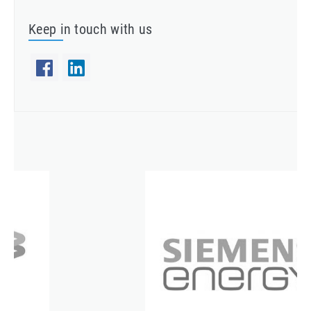
Keep in touch with us