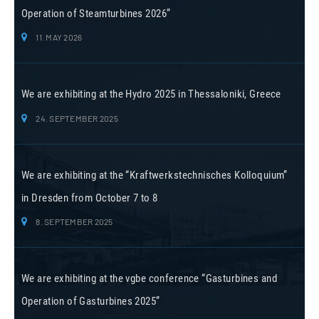
Operation of Steamturbines 2026”
11. MAY 2026
We are exhibiting at the Hydro 2025 in Thessaloniki, Greece
24. SEPTEMBER 2025
We are exhibiting at the “Kraftwerkstechnisches Kolloquium”
in Dresden from October 7 to 8
8. SEPTEMBER 2025
We are exhibiting at the vgbe conference “Gasturbines and
Operation of Gasturbines 2025”