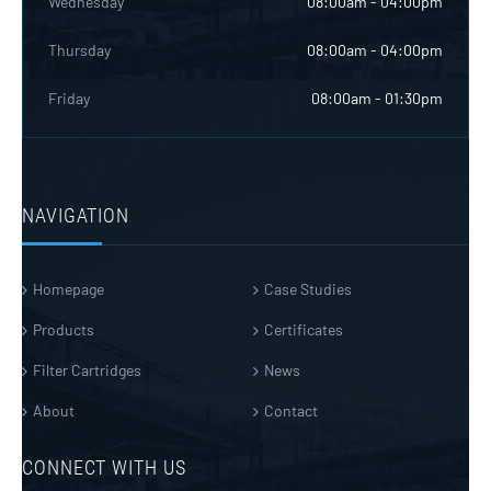
Wednesday
08:00am - 04:00pm
Thursday
08:00am - 04:00pm
Friday
08:00am - 01:30pm
NAVIGATION
Homepage
Case Studies
Products
Certificates
Filter Cartridges
News
About
Contact
CONNECT WITH US