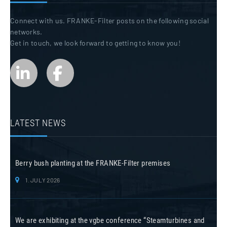
Connect with us. FRANKE-Filter posts on the following social
networks.
Get in touch, we look forward to getting to know you!
LATEST NEWS
Berry bush planting at the FRANKE-Filter premises
1. JULY 2026
We are exhibiting at the vgbe conference “Steamturbines and