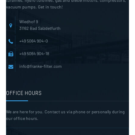
turbines, hydro turbines, gas and diesel motors, compressors,
vacuum pumps. Get in touch!
Wiedhof 9
31162 Bad Salzdetfurth
+49 5064 904-0
+49 5064 904-18
info@franke-filter.com
OFFICE HOURS
We are here for you. Contact us via phone or personally during
our office hours.