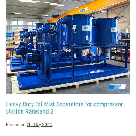
Duty
Oil
Mist
Separators
for
compressor
station
Radeland
2
Heavy Duty Oil Mist Separators for compressor
station Radeland 2
Posted on
20. May 2020