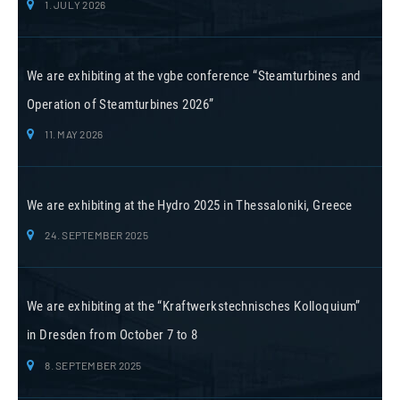
1. JULY 2026
We are exhibiting at the vgbe conference “Steamturbines and
Operation of Steamturbines 2026”
11. MAY 2026
We are exhibiting at the Hydro 2025 in Thessaloniki, Greece
24. SEPTEMBER 2025
We are exhibiting at the “Kraftwerkstechnisches Kolloquium”
in Dresden from October 7 to 8
8. SEPTEMBER 2025