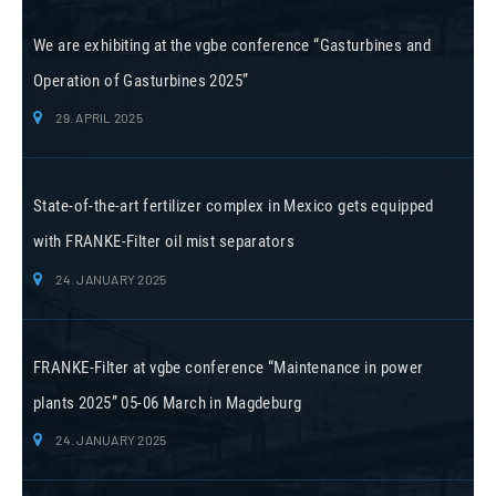
We are exhibiting at the vgbe conference “Gasturbines and
Operation of Gasturbines 2025”
29. APRIL 2025
State-of-the-art fertilizer complex in Mexico gets equipped
with FRANKE-Filter oil mist separators
24. JANUARY 2025
FRANKE-Filter at vgbe conference “Maintenance in power
plants 2025” 05-06 March in Magdeburg
24. JANUARY 2025