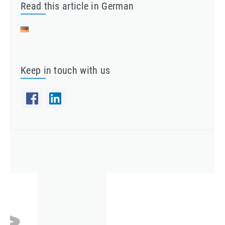
Read this article in German
Keep in touch with us