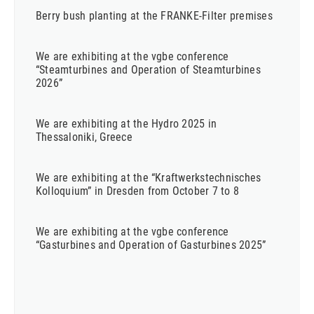
Berry bush planting at the FRANKE-Filter premises
We are exhibiting at the vgbe conference
“Steamturbines and Operation of Steamturbines
2026”
We are exhibiting at the Hydro 2025 in
Thessaloniki, Greece
We are exhibiting at the “Kraftwerkstechnisches
Kolloquium” in Dresden from October 7 to 8
We are exhibiting at the vgbe conference
“Gasturbines and Operation of Gasturbines 2025”