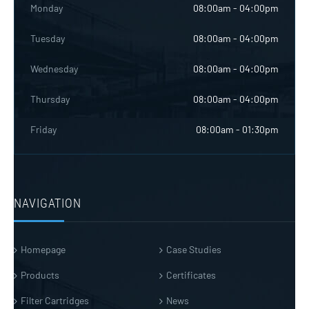
Monday
08:00am - 04:00pm
Tuesday
08:00am - 04:00pm
Wednesday
08:00am - 04:00pm
Thursday
08:00am - 04:00pm
Friday
08:00am - 01:30pm
NAVIGATION
Homepage
Case Studies
Products
Certificates
Filter Cartridges
News