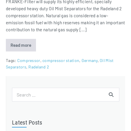
FRANKE-Filter will supply its highly efficient, specially
developed heavy duty Oil Mist Separators for the Radeland 2
compressor station. Natural gas is considered a low-
emission fossil fuel with high reserves making it an important
contribution to the natural gas supply […]
Read more
Heavy
Duty
Oil
Mist
Tags:
Compressor
,
compressor station
,
Germany
,
Oil Mist
Separators
Separators
,
Radeland 2
for
compressor
station
Radeland
2
Search
for:
Latest Posts