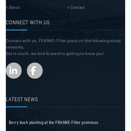
About
Contact
CONNECT WITH US
Connect with us. FRANKE-Filter posts on the following social
networks.
Get in touch, we look forward to getting to know you!
LATEST NEWS
Berry bush planting at the FRANKE-Filter premises