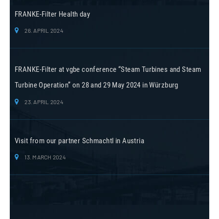
FRANKE-Filter Health day
26. APRIL 2024
FRANKE-Filter at vgbe conference “Steam Turbines and Steam
Turbine Operation” on 28 and 29 May 2024 in Würzburg
23. APRIL 2024
Visit from our partner Schmachtl in Austria
13. MARCH 2024