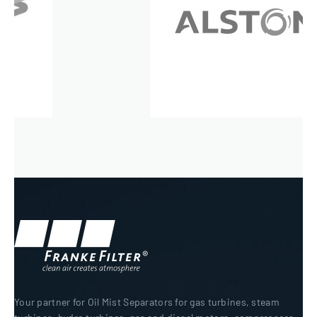
Your partner for Oil Mist Separators for gas turbines, steam