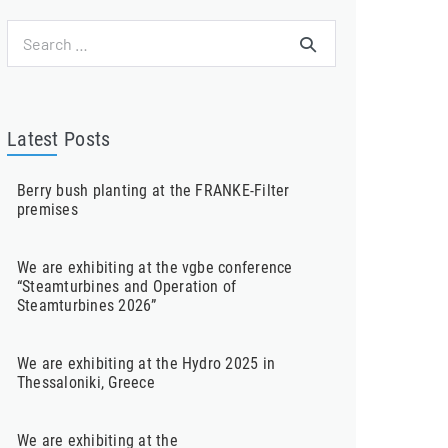
Search
for:
Latest Posts
Berry bush planting at the FRANKE-Filter
premises
We are exhibiting at the vgbe conference
“Steamturbines and Operation of
Steamturbines 2026”
We are exhibiting at the Hydro 2025 in
Thessaloniki, Greece
We are exhibiting at the