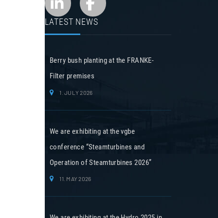
LATEST NEWS
Berry bush planting at the FRANKE-
Filter premises
1. JULY 2026
We are exhibiting at the vgbe
conference “Steamturbines and
Operation of Steamturbines 2026”
11. MAY 2026
We are exhibiting at the Hydro 2025 in