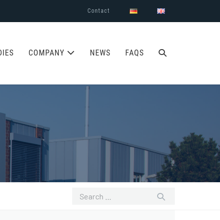
Contact
SEARCH
DIES
COMPANY
NEWS
FAQS
TOGGLE
Search
for: