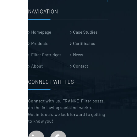
NAVIGATION
Homepage
Case Studies
Products
Certificates
Filter Cartridges
News
About
Contact
CONNECT WITH US
Connect with us. FRANKE-Filter posts
on the following social networks.
Get in touch, we look forward to getting
to know you!