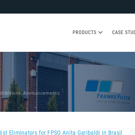
PRODUCTS
CASE STU
 Exhibitions, Announcements
Mist Eliminators for FPSO Anita Garibaldi in Brasil