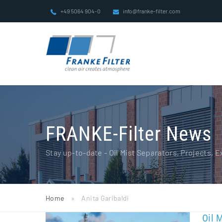
Skip
+49 5064 904-0
info@franke-filter.com
to
content
FRANKE-Filter News
Stay up-to-date - Oil Mist Separators, Projects,
Home
»
Anita Garibaldi
Oil 
Oil