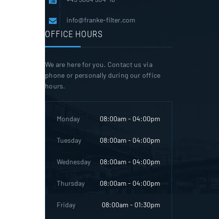
info@franke-filter.com
OFFICE HOURS
We are here for you. Contact us via
phone or personally during our office
hours.
Monday
08:00am - 04:00pm
Tuesday
08:00am - 04:00pm
Wednesday
08:00am - 04:00pm
Thursday
08:00am - 04:00pm
Friday
08:00am - 01:30pm