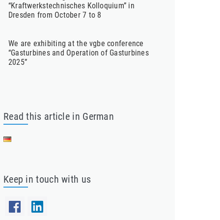
“Kraftwerkstechnisches Kolloquium” in
Dresden from October 7 to 8
We are exhibiting at the vgbe conference
“Gasturbines and Operation of Gasturbines
2025”
Read this article in German
Keep in touch with us