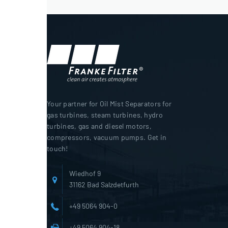
Your partner for Oil Mist Separators for
gas turbines, steam turbines, hydro
turbines, gas and diesel motors,
compressors, vacuum pumps. Get in
touch!
Wiedhof 9
31162 Bad Salzdetfurth
+49 5064 904-0
+49 5064 904-18