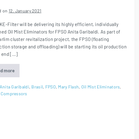
d on
12. January 2021
-Filter will be delivering its highly efficient, individually
ed Oil Mist Eliminators for FPSO Anita Garibaldi. As part of
rlim cluster revitalization project, the FPSO (floating
tion storage and offloading) will be starting its oil production
e end […]
d more
Oil
Mist
Eliminators
for
Anita Garibaldi
,
Brasil
,
FPSO
,
Mary Flash
,
Oil Mist Eliminators
,
FPSO
 Compressors
Anita
Garibaldi
in
Brasil