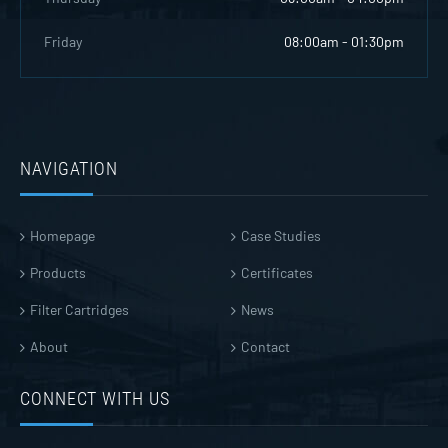
Friday
08:00am - 01:30pm
NAVIGATION
Homepage
Case Studies
Products
Certificates
Filter Cartridges
News
About
Contact
CONNECT WITH US