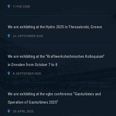
11. MAY 2026
We are exhibiting at the Hydro 2025 in Thessaloniki, Greece
24. SEPTEMBER 2025
We are exhibiting at the “Kraftwerkstechnisches Kolloquium”
in Dresden from October 7 to 8
8. SEPTEMBER 2025
We are exhibiting at the vgbe conference “Gasturbines and
Operation of Gasturbines 2025”
29. APRIL 2025