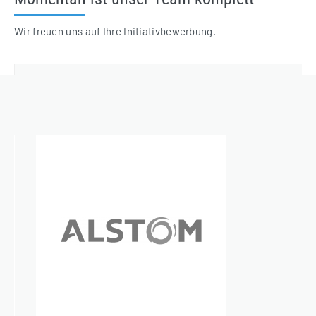
Wir freuen uns auf Ihre Initiativbewerbung.