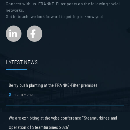
Connect with us. FRANKE-Filter posts on the following social
networks.
Get in touch, we look forward to getting to know you!
LATEST NEWS
Berry bush planting at the FRANKE-Filter premises
1. JULY 2026
We are exhibiting at the vgbe conference “Steamturbines and
Operation of Steamturbines 2026”