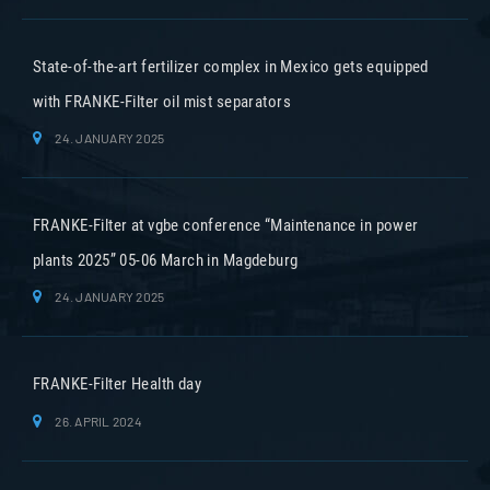
State-of-the-art fertilizer complex in Mexico gets equipped
with FRANKE-Filter oil mist separators
24. JANUARY 2025
FRANKE-Filter at vgbe conference “Maintenance in power
plants 2025” 05-06 March in Magdeburg
24. JANUARY 2025
FRANKE-Filter Health day
26. APRIL 2024