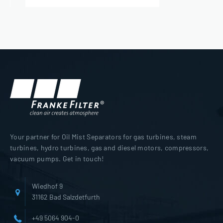
Your partner for Oil Mist Separators for gas turbines, steam
turbines, hydro turbines, gas and diesel motors, compressors,
vacuum pumps. Get in touch!
Wiedhof 9
31162 Bad Salzdetfurth
+49 5064 904-0