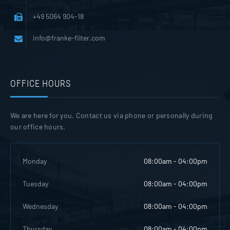
+49 5064 904-18
info@franke-filter.com
OFFICE HOURS
We are here for you. Contact us via phone or personally during
our office hours.
Monday
08:00am - 04:00pm
Tuesday
08:00am - 04:00pm
Wednesday
08:00am - 04:00pm
Thursday
08:00am - 04:00pm