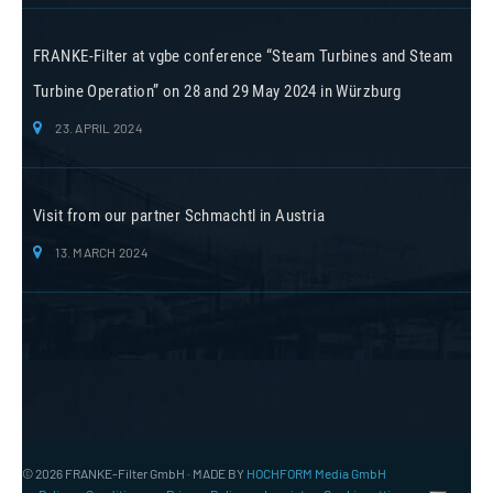
FRANKE-Filter at vgbe conference “Steam Turbines and Steam
Turbine Operation” on 28 and 29 May 2024 in Würzburg
23. APRIL 2024
Visit from our partner Schmachtl in Austria
13. MARCH 2024
© 2026 FRANKE-Filter GmbH · MADE BY
HOCHFORM Media GmbH