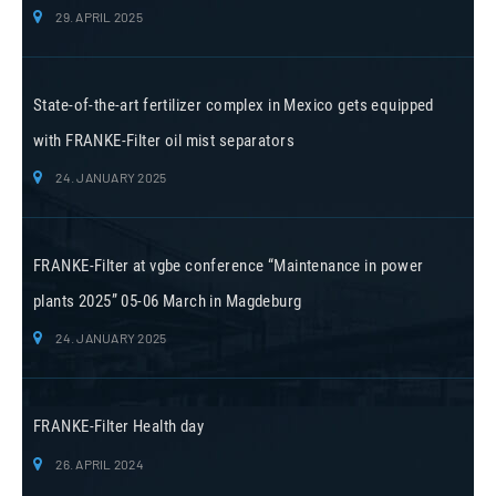
29. APRIL 2025
State-of-the-art fertilizer complex in Mexico gets equipped
with FRANKE-Filter oil mist separators
24. JANUARY 2025
FRANKE-Filter at vgbe conference “Maintenance in power
plants 2025” 05-06 March in Magdeburg
24. JANUARY 2025
FRANKE-Filter Health day
26. APRIL 2024