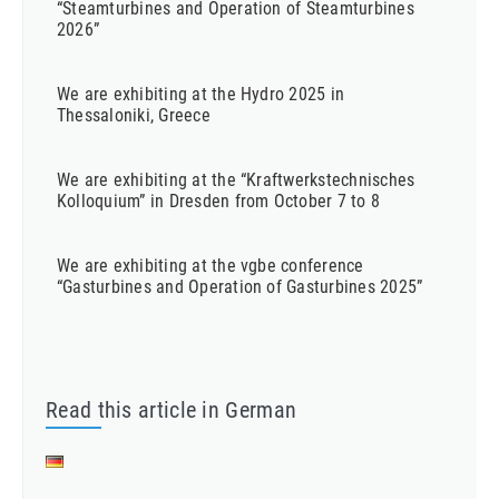
“Steamturbines and Operation of Steamturbines
2026”
We are exhibiting at the Hydro 2025 in
Thessaloniki, Greece
We are exhibiting at the “Kraftwerkstechnisches
Kolloquium” in Dresden from October 7 to 8
We are exhibiting at the vgbe conference
“Gasturbines and Operation of Gasturbines 2025”
Read this article in German