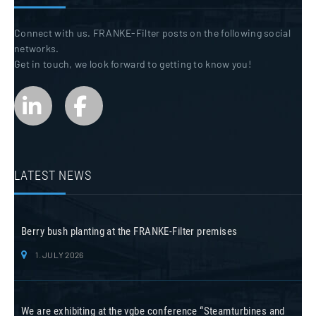
Connect with us. FRANKE-Filter posts on the following social
networks.
Get in touch, we look forward to getting to know you!
LATEST NEWS
Berry bush planting at the FRANKE-Filter premises
1. JULY 2026
We are exhibiting at the vgbe conference “Steamturbines and