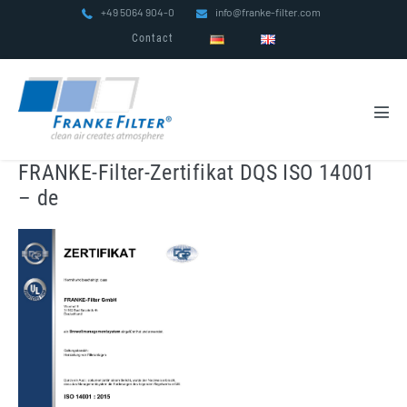
Skip
+49 5064 904-0
info@franke-filter.com
to
Contact
content
Men
Tog
FRANKE-Filter-Zertifikat DQS ISO 14001
– de