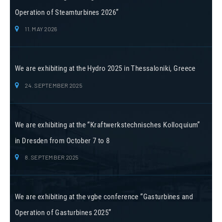
Operation of Steamturbines 2026”
11. MAY 2026
We are exhibiting at the Hydro 2025 in Thessaloniki, Greece
24. SEPTEMBER 2025
We are exhibiting at the “Kraftwerkstechnisches Kolloquium”
in Dresden from October 7 to 8
8. SEPTEMBER 2025
We are exhibiting at the vgbe conference “Gasturbines and
Operation of Gasturbines 2025”