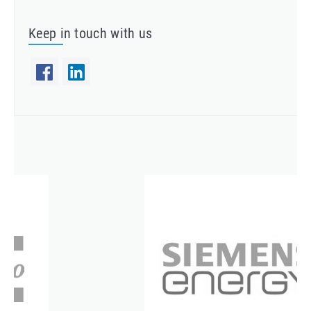
Keep in touch with us