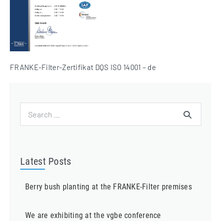
FRANKE-Filter-Zertifikat DQS ISO 14001 – de
Search
for:
Latest Posts
Berry bush planting at the FRANKE-Filter premises
We are exhibiting at the vgbe conference