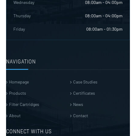
Wednesday
08:00am - 04:00pm
Thursday
08:00am - 04:00pm
Friday
08:00am - 01:30pm
NAVIGATION
Homepage
Case Studies
Products
Certificates
Filter Cartridges
News
About
Contact
CONNECT WITH US