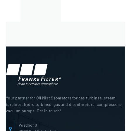
Your partner for Oil Mist Separators for gas turbines, steam
turbines, hydro turbines, gas and diesel motors, compressors,
vacuum pumps. Get in touch!
Wiedhof 9