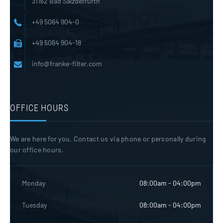
31162 Bad Salzdetfurth
+49 5064 904-0
+49 5064 904-18
info@franke-filter.com
OFFICE HOURS
We are here for you. Contact us via phone or personally during
our office hours.
Monday
08:00am - 04:00pm
Tuesday
08:00am - 04:00pm