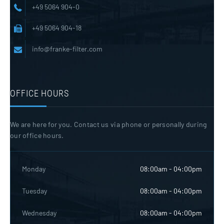
+49 5064 904-0
+49 5064 904-18
info@franke-filter.com
OFFICE HOURS
We are here for you. Contact us via phone or personally during
our office hours.
Monday
08:00am - 04:00pm
Tuesday
08:00am - 04:00pm
Wednesday
08:00am - 04:00pm