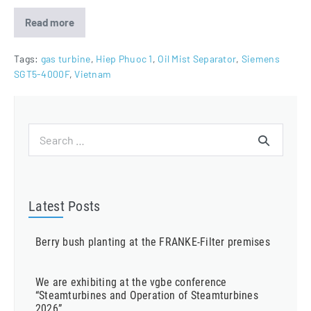
Read more
Oil
Mist
Separators
for
Tags:
gas turbine
,
Hiep Phuoc 1
,
Oil Mist Separator
,
Siemens
Hiep
SGT5-4000F
,
Vietnam
Phuoc
1
Project
Search
for:
Latest Posts
Berry bush planting at the FRANKE-Filter premises
We are exhibiting at the vgbe conference
“Steamturbines and Operation of Steamturbines
2026”