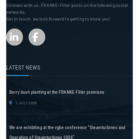
Connect with us. FRANKE-Filter posts on the following social
networks.
Get in touch, we look forward to getting to know you!
LATEST NEWS
Berry bush planting at the FRANKE-Filter premises
1. JULY 2026
We are exhibiting at the vgbe conference “Steamturbines and
Operation of Steamturbines 2026”