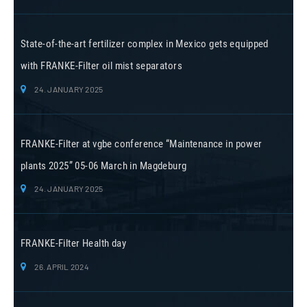
State-of-the-art fertilizer complex in Mexico gets equipped
with FRANKE-Filter oil mist separators
24. JANUARY 2025
FRANKE-Filter at vgbe conference “Maintenance in power
plants 2025” 05-06 March in Magdeburg
24. JANUARY 2025
FRANKE-Filter Health day
26. APRIL 2024