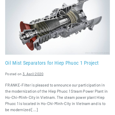
Mist
Separators
for
Hiep
Phuoc
1
Project
Oil Mist Separators for Hiep Phuoc 1 Project
Posted on
3. April 2020
FRANKE-Filter is pleased to announce our participation in
the modernization of the Hiep Phuoc 1 Steam Power Plant in
Ho-Chi-Minh-City in Vietnam. The steam power plant Hiep
Phuoc 1 is located in Ho-Chi-Minh-City in Vietnam and is to
be modernized […]