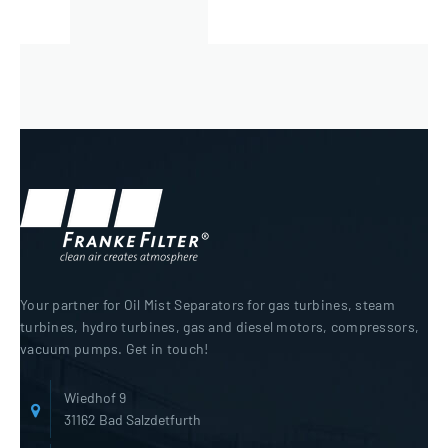
Your partner for Oil Mist Separators for gas turbines, steam
turbines, hydro turbines, gas and diesel motors, compressors,
vacuum pumps. Get in touch!
Wiedhof 9
31162 Bad Salzdetfurth