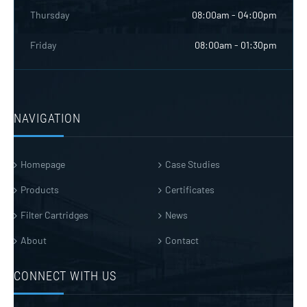
Thursday
08:00am - 04:00pm
Friday
08:00am - 01:30pm
NAVIGATION
Homepage
Case Studies
Products
Certificates
Filter Cartridges
News
About
Contact
CONNECT WITH US