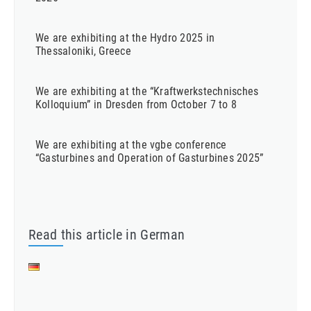
We are exhibiting at the Hydro 2025 in
Thessaloniki, Greece
We are exhibiting at the “Kraftwerkstechnisches
Kolloquium” in Dresden from October 7 to 8
We are exhibiting at the vgbe conference
“Gasturbines and Operation of Gasturbines 2025”
Read this article in German