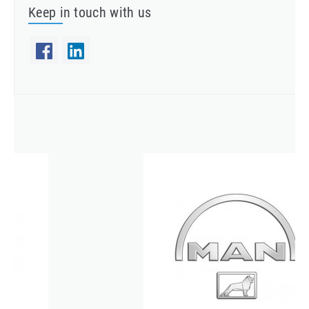
Keep in touch with us