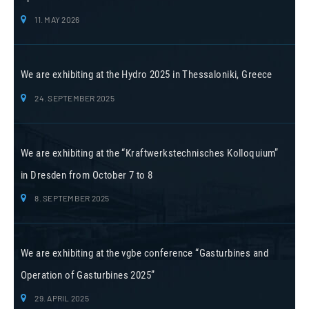
11. MAY 2026
We are exhibiting at the Hydro 2025 in Thessaloniki, Greece
24. SEPTEMBER 2025
We are exhibiting at the “Kraftwerkstechnisches Kolloquium”
in Dresden from October 7 to 8
8. SEPTEMBER 2025
We are exhibiting at the vgbe conference “Gasturbines and
Operation of Gasturbines 2025”
29. APRIL 2025