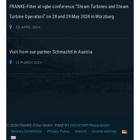
FRANKE-Filter at vgbe conference “Steam Turbines and Steam
Turbine Operation” on 28 and 29 May 2024 in Würzburg
23. APRIL 2024
Visit from our partner Schmachtl in Austria
13. MARCH 2024
© 2026 FRANKE-Filter GmbH · MADE BY
HOCHFORM Media GmbH
Delivery Conditions
Privacy Policy
Imprint
Cookie settings