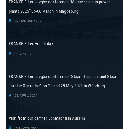
FRANKE-Filter at vgbe conference “Maintenance in power
plants 2025” 05-06 March in Magdeburg
24. JANUARY 2025
FRANKE-Filter Health day
26. APRIL 2024
FRANKE-Filter at vgbe conference “Steam Turbines and Steam
Turbine Operation” on 28 and 29 May 2024 in Würzburg
23. APRIL 2024
Visit from our partner Schmachtl in Austria
13. MARCH 2024