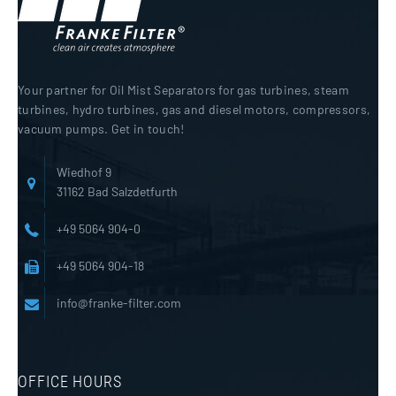
Your partner for Oil Mist Separators for gas turbines, steam
turbines, hydro turbines, gas and diesel motors, compressors,
vacuum pumps. Get in touch!
Wiedhof 9
31162 Bad Salzdetfurth
+49 5064 904-0
+49 5064 904-18
info@franke-filter.com
OFFICE HOURS