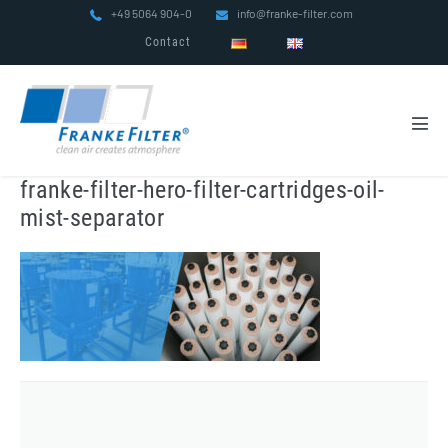
Skip
+49 5064 904-0
info@franke-filter.com
to
Contact
content
Men
Tog
franke-filter-hero-filter-cartridges-oil-
mist-separator