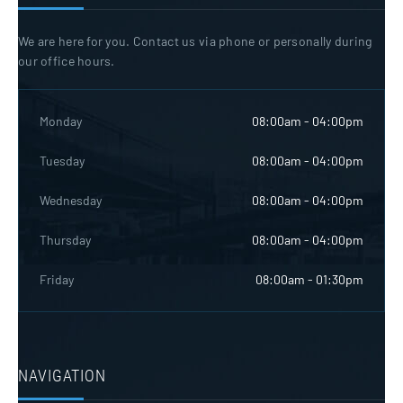
We are here for you. Contact us via phone or personally during
our office hours.
Monday
08:00am - 04:00pm
Tuesday
08:00am - 04:00pm
Wednesday
08:00am - 04:00pm
Thursday
08:00am - 04:00pm
Friday
08:00am - 01:30pm
NAVIGATION