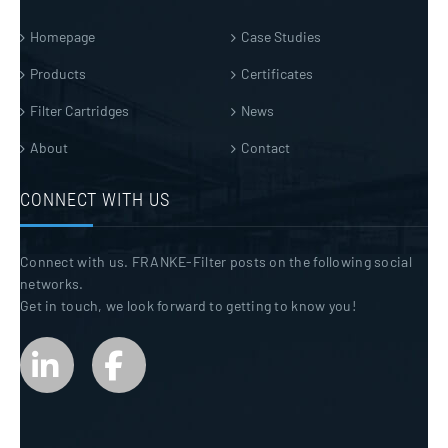
Homepage
Case Studies
Products
Certificates
Filter Cartridges
News
About
Contact
CONNECT WITH US
Connect with us. FRANKE-Filter posts on the following social
networks.
Get in touch, we look forward to getting to know you!