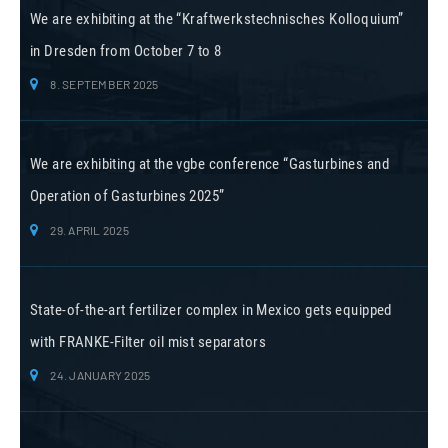
We are exhibiting at the “Kraftwerkstechnisches Kolloquium”
in Dresden from October 7 to 8
8. SEPTEMBER 2025
We are exhibiting at the vgbe conference “Gasturbines and
Operation of Gasturbines 2025”
29. APRIL 2025
State-of-the-art fertilizer complex in Mexico gets equipped
with FRANKE-Filter oil mist separators
24. JANUARY 2025