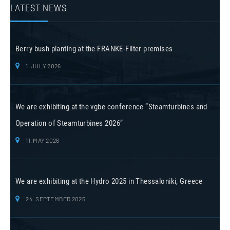
LATEST NEWS
Berry bush planting at the FRANKE-Filter premises
1. JULY 2026
We are exhibiting at the vgbe conference “Steamturbines and
Operation of Steamturbines 2026”
11. MAY 2026
We are exhibiting at the Hydro 2025 in Thessaloniki, Greece
24. SEPTEMBER 2025