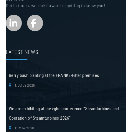
Get in touch, we look forward to getting to know you!
LATEST NEWS
Berry bush planting at the FRANKE-Filter premises
1. JULY 2026
We are exhibiting at the vgbe conference “Steamturbines and
Operation of Steamturbines 2026”
11. MAY 2026