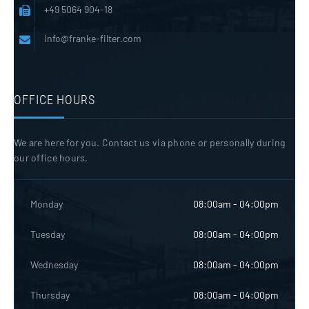
+49 5064 904-18
info@franke-filter.com
OFFICE HOURS
We are here for you. Contact us via phone or personally during
our office hours.
Monday
08:00am - 04:00pm
Tuesday
08:00am - 04:00pm
Wednesday
08:00am - 04:00pm
Thursday
08:00am - 04:00pm