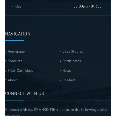
Friday
08:00am - 01:30pm
NAVIGATION
Homepage
Case Studies
Products
Certificates
Filter Cartridges
News
About
Contact
CONNECT WITH US
Connect with us. FRANKE-Filter posts on the following social
networks.