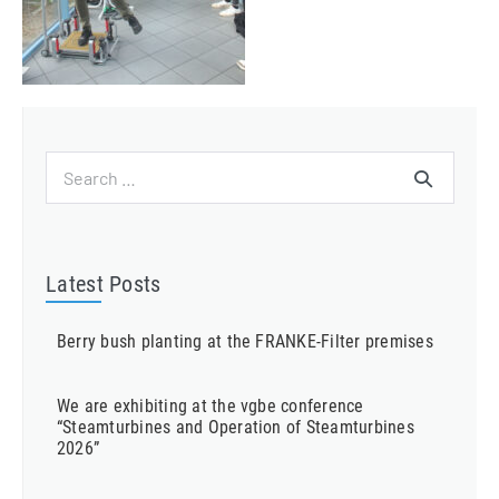
Search
for:
Latest Posts
Berry bush planting at the FRANKE-Filter premises
We are exhibiting at the vgbe conference
“Steamturbines and Operation of Steamturbines
2026”