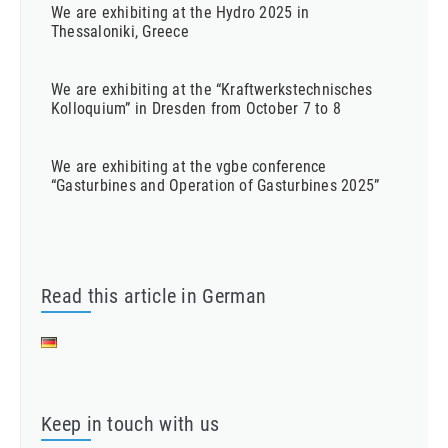
We are exhibiting at the Hydro 2025 in
Thessaloniki, Greece
We are exhibiting at the “Kraftwerkstechnisches
Kolloquium” in Dresden from October 7 to 8
We are exhibiting at the vgbe conference
“Gasturbines and Operation of Gasturbines 2025”
Read this article in German
Keep in touch with us