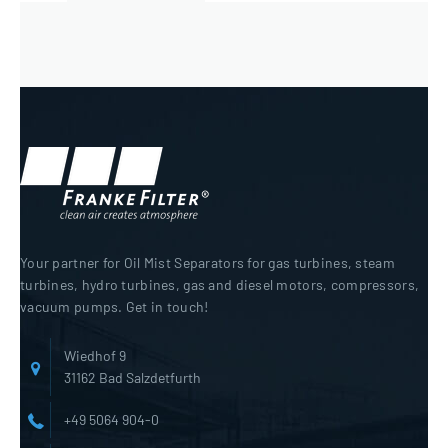
Your partner for Oil Mist Separators for gas turbines, steam
turbines, hydro turbines, gas and diesel motors, compressors,
vacuum pumps. Get in touch!
Wiedhof 9
31162 Bad Salzdetfurth
+49 5064 904-0