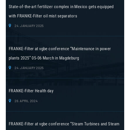
State-of-the-art fertilizer complex in Mexico gets equipped
with FRANKE-Filter oil mist separators
24. JANUARY 2025
FRANKE-Filter at vgbe conference “Maintenance in power
plants 2025” 05-06 March in Magdeburg
24. JANUARY 2025
FRANKE-Filter Health day
26. APRIL 2024
FRANKE-Filter at vgbe conference “Steam Turbines and Steam