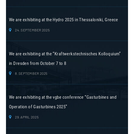
We are exhibiting at the Hydro 2025 in Thessaloniki, Greece
24. SEPTEMBER 2025
We are exhibiting at the “Kraftwerkstechnisches Kolloquium”
in Dresden from October 7 to 8
8. SEPTEMBER 2025
We are exhibiting at the vgbe conference “Gasturbines and
Operation of Gasturbines 2025”
29. APRIL 2025