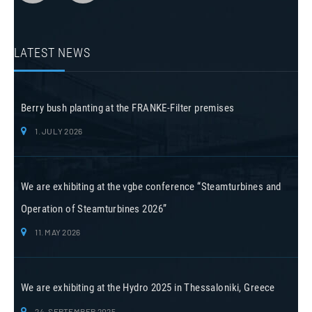
LATEST NEWS
Berry bush planting at the FRANKE-Filter premises
1. JULY 2026
We are exhibiting at the vgbe conference “Steamturbines and
Operation of Steamturbines 2026”
11. MAY 2026
We are exhibiting at the Hydro 2025 in Thessaloniki, Greece
24. SEPTEMBER 2025