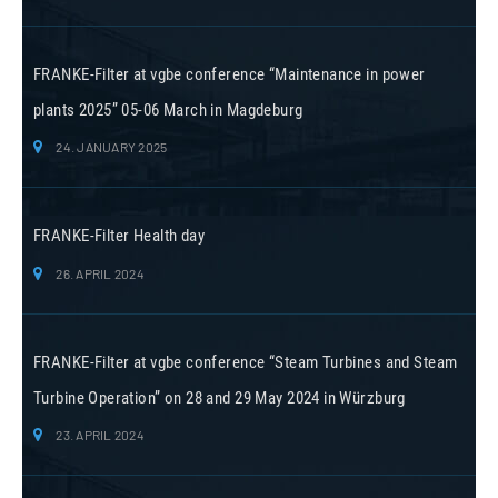
FRANKE-Filter at vgbe conference “Maintenance in power
plants 2025” 05-06 March in Magdeburg
24. JANUARY 2025
FRANKE-Filter Health day
26. APRIL 2024
FRANKE-Filter at vgbe conference “Steam Turbines and Steam
Turbine Operation” on 28 and 29 May 2024 in Würzburg
23. APRIL 2024