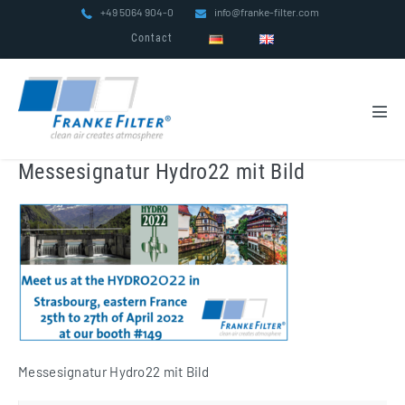
Skip
+49 5064 904-0
info@franke-filter.com
to
Contact
content
Men
Tog
Messesignatur Hydro22 mit Bild
Messesignatur Hydro22 mit Bild