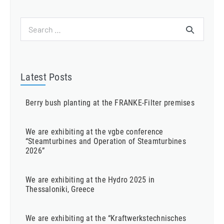
Search
for:
Latest Posts
Berry bush planting at the FRANKE-Filter premises
We are exhibiting at the vgbe conference
“Steamturbines and Operation of Steamturbines
2026”
We are exhibiting at the Hydro 2025 in
Thessaloniki, Greece
We are exhibiting at the “Kraftwerkstechnisches