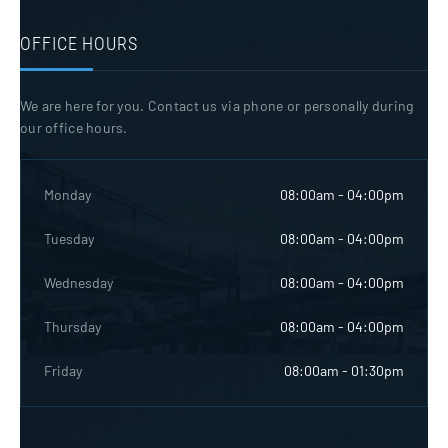
OFFICE HOURS
We are here for you. Contact us via phone or personally during
our office hours.
Monday
08:00am - 04:00pm
Tuesday
08:00am - 04:00pm
Wednesday
08:00am - 04:00pm
Thursday
08:00am - 04:00pm
Friday
08:00am - 01:30pm