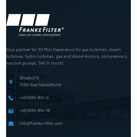
Your partner for Oil Mist Separators for gas turbines, steam
turbines, hydro turbines, gas and diesel motors, compressors,
vacuum pumps. Get in touch!
Wiedhof 9
31162 Bad Salzdetfurth
+49 5064 904-0
+49 5064 904-18
info@franke-filter.com