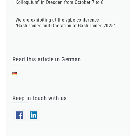
Kolloquium” in Dresden from October 7 to 8
We are exhibiting at the vgbe conference
“Gasturbines and Operation of Gasturbines 2025”
Read this article in German
Keep in touch with us