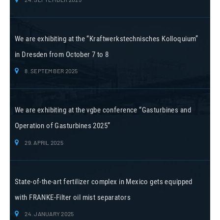
We are exhibiting at the “Kraftwerkstechnisches Kolloquium”
in Dresden from October 7 to 8
8. SEPTEMBER 2025
We are exhibiting at the vgbe conference “Gasturbines and
Operation of Gasturbines 2025”
29. APRIL 2025
State-of-the-art fertilizer complex in Mexico gets equipped
with FRANKE-Filter oil mist separators
24. JANUARY 2025