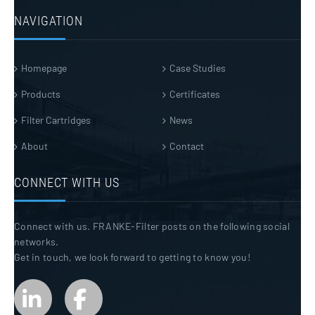
NAVIGATION
Homepage
Case Studies
Products
Certificates
Filter Cartridges
News
About
Contact
CONNECT WITH US
Connect with us. FRANKE-Filter posts on the following social
networks.
Get in touch, we look forward to getting to know you!