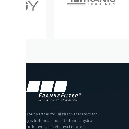
Your partner for Oil Mist Separators for
gas turbines, steam turbines, hydro
turbines, gas and diesel motors,