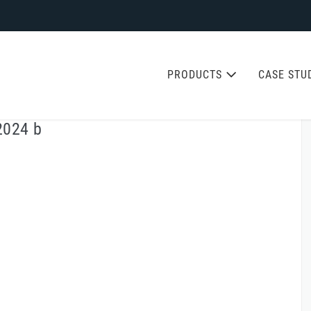
PRODUCTS
CASE STU
2024 b