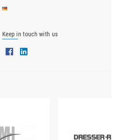
Keep in touch with us