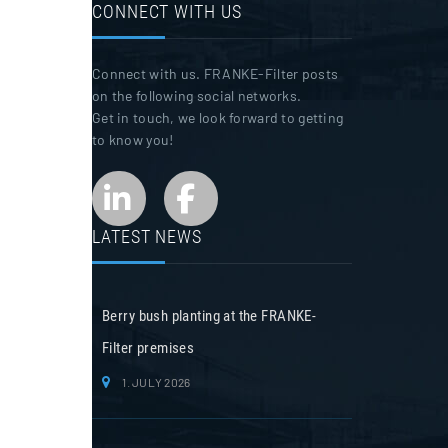
CONNECT WITH US
Connect with us. FRANKE-Filter posts
on the following social networks.
Get in touch, we look forward to getting
to know you!
LATEST NEWS
Berry bush planting at the FRANKE-
Filter premises
1. JULY 2026