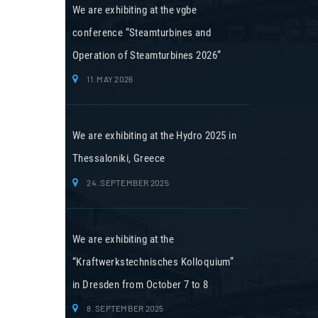
We are exhibiting at the vgbe
conference “Steamturbines and
Operation of Steamturbines 2026”
11. MAY 2026
We are exhibiting at the Hydro 2025 in
Thessaloniki, Greece
24. SEPTEMBER 2025
We are exhibiting at the
“Kraftwerkstechnisches Kolloquium”
in Dresden from October 7 to 8
8. SEPTEMBER 2025