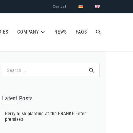
Contact
SEARCH
DIES
COMPANY
NEWS
FAQS
TOGGLE
Search
for:
Latest Posts
Berry bush planting at the FRANKE-Filter
premises