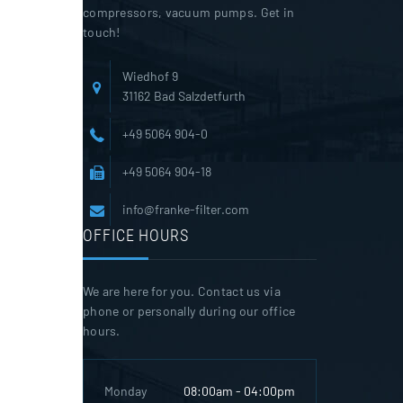
compressors, vacuum pumps. Get in
touch!
Wiedhof 9
31162 Bad Salzdetfurth
+49 5064 904-0
+49 5064 904-18
info@franke-filter.com
OFFICE HOURS
We are here for you. Contact us via
phone or personally during our office
hours.
Monday
08:00am - 04:00pm