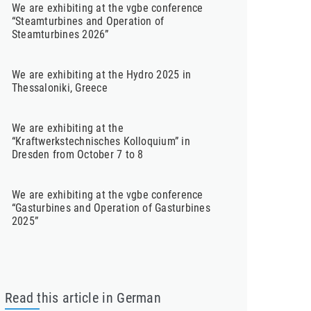
We are exhibiting at the vgbe conference
“Steamturbines and Operation of
Steamturbines 2026”
We are exhibiting at the Hydro 2025 in
Thessaloniki, Greece
We are exhibiting at the
“Kraftwerkstechnisches Kolloquium” in
Dresden from October 7 to 8
We are exhibiting at the vgbe conference
“Gasturbines and Operation of Gasturbines
2025”
Read this article in German