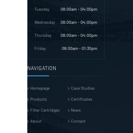
Tuesday
08:00am - 04:00pm
Wednesday
08:00am - 04:00pm
Thursday
08:00am - 04:00pm
Friday
08:00am - 01:30pm
NAVIGATION
Homepage
Case Studies
Products
Certificates
Filter Cartridges
News
About
Contact