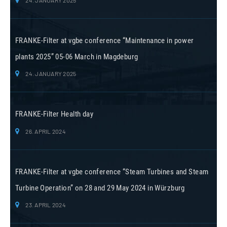
FRANKE-Filter at vgbe conference “Maintenance in power
plants 2025” 05-06 March in Magdeburg
24. JANUARY 2025
FRANKE-Filter Health day
26. APRIL 2024
FRANKE-Filter at vgbe conference “Steam Turbines and Steam
Turbine Operation” on 28 and 29 May 2024 in Würzburg
23. APRIL 2024