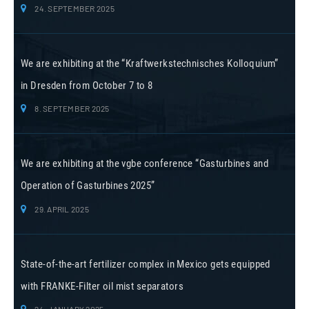
24. SEPTEMBER 2025
We are exhibiting at the “Kraftwerkstechnisches Kolloquium”
in Dresden from October 7 to 8
8. SEPTEMBER 2025
We are exhibiting at the vgbe conference “Gasturbines and
Operation of Gasturbines 2025”
29. APRIL 2025
State-of-the-art fertilizer complex in Mexico gets equipped
with FRANKE-Filter oil mist separators
24. JANUARY 2025