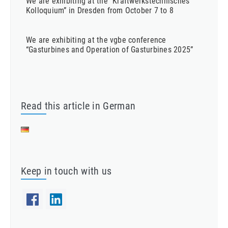
We are exhibiting at the “Kraftwerkstechnisches
Kolloquium” in Dresden from October 7 to 8
We are exhibiting at the vgbe conference
“Gasturbines and Operation of Gasturbines 2025”
Read this article in German
Keep in touch with us