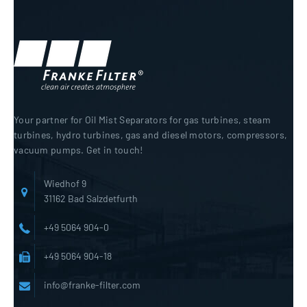
Your partner for Oil Mist Separators for gas turbines, steam
turbines, hydro turbines, gas and diesel motors, compressors,
vacuum pumps. Get in touch!
Wiedhof 9
31162 Bad Salzdetfurth
+49 5064 904-0
+49 5064 904-18
info@franke-filter.com