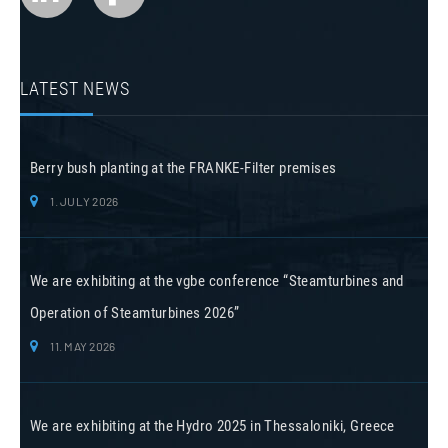
LATEST NEWS
Berry bush planting at the FRANKE-Filter premises
1. JULY 2026
We are exhibiting at the vgbe conference “Steamturbines and
Operation of Steamturbines 2026”
11. MAY 2026
We are exhibiting at the Hydro 2025 in Thessaloniki, Greece