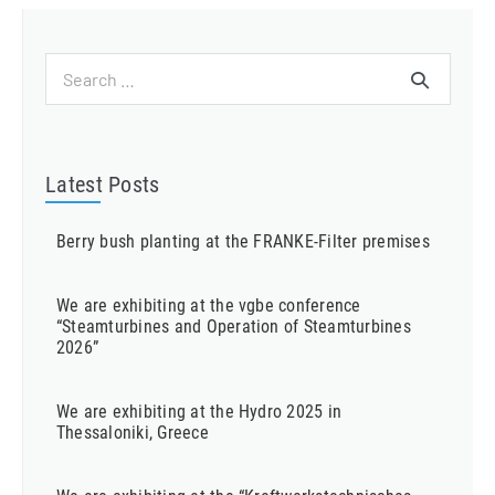
Search
for:
Latest Posts
Berry bush planting at the FRANKE-Filter premises
We are exhibiting at the vgbe conference
“Steamturbines and Operation of Steamturbines
2026”
We are exhibiting at the Hydro 2025 in
Thessaloniki, Greece