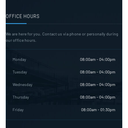
OFFICE HOURS
We are here for you. Contact us via phone or personally during
our office hours.
Monday
08:00am - 04:00pm
Tuesday
08:00am - 04:00pm
Wednesday
08:00am - 04:00pm
Thursday
08:00am - 04:00pm
Friday
08:00am - 01:30pm