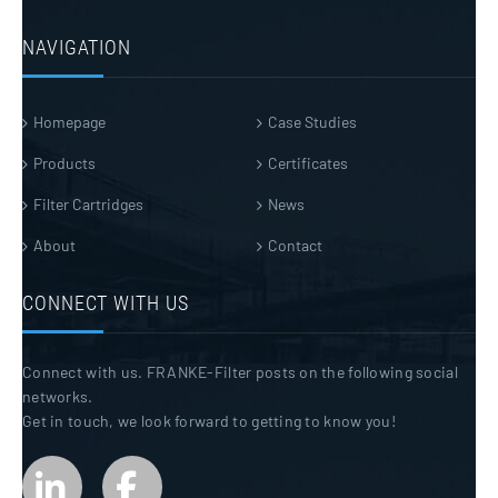
NAVIGATION
Homepage
Case Studies
Products
Certificates
Filter Cartridges
News
About
Contact
CONNECT WITH US
Connect with us. FRANKE-Filter posts on the following social
networks.
Get in touch, we look forward to getting to know you!