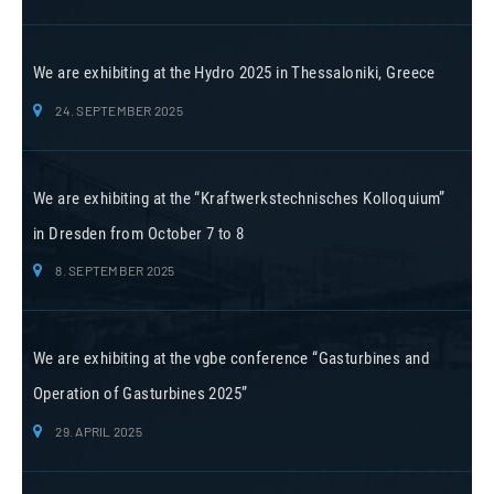
We are exhibiting at the Hydro 2025 in Thessaloniki, Greece
24. SEPTEMBER 2025
We are exhibiting at the “Kraftwerkstechnisches Kolloquium”
in Dresden from October 7 to 8
8. SEPTEMBER 2025
We are exhibiting at the vgbe conference “Gasturbines and
Operation of Gasturbines 2025”
29. APRIL 2025