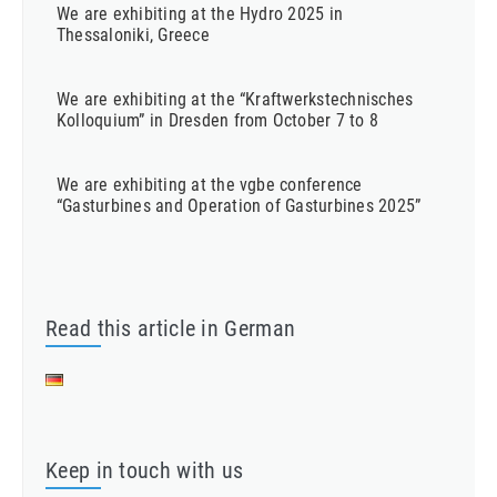
We are exhibiting at the Hydro 2025 in
Thessaloniki, Greece
We are exhibiting at the “Kraftwerkstechnisches
Kolloquium” in Dresden from October 7 to 8
We are exhibiting at the vgbe conference
“Gasturbines and Operation of Gasturbines 2025”
Read this article in German
Keep in touch with us