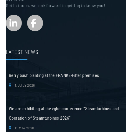
Get in touch, we look forward to getting to know you!
LATEST NEWS
Berry bush planting at the FRANKE-Filter premises
1. JULY 2026
We are exhibiting at the vgbe conference “Steamturbines and
Operation of Steamturbines 2026”
11. MAY 2026