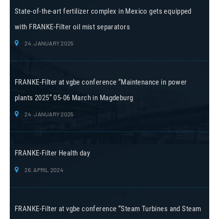
State-of-the-art fertilizer complex in Mexico gets equipped
with FRANKE-Filter oil mist separators
24. JANUARY 2025
FRANKE-Filter at vgbe conference “Maintenance in power
plants 2025” 05-06 March in Magdeburg
24. JANUARY 2025
FRANKE-Filter Health day
26. APRIL 2024
FRANKE-Filter at vgbe conference “Steam Turbines and Steam