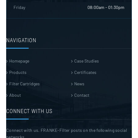
Friday
08:00am - 01:30pm
NAVIGATION
Homepage
Case Studies
Products
Certificates
Filter Cartridges
News
About
Contact
CONNECT WITH US
Connect with us. FRANKE-Filter posts on the following social
networks.