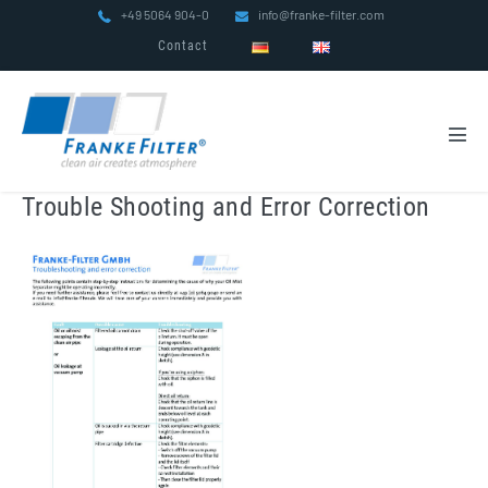
Skip
+49 5064 904-0
info@franke-filter.com
to
Contact
content
Men
Tog
Trouble Shooting and Error Correction