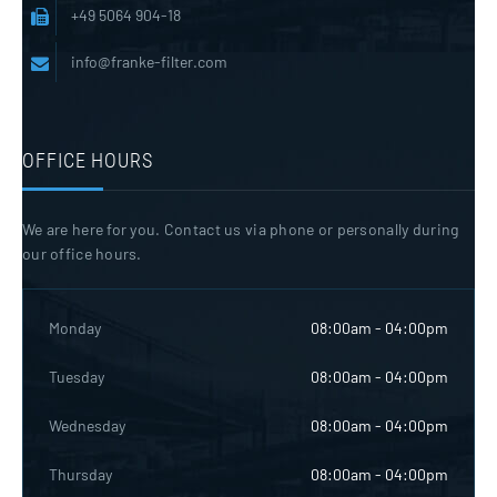
+49 5064 904-18
info@franke-filter.com
OFFICE HOURS
We are here for you. Contact us via phone or personally during
our office hours.
Monday
08:00am - 04:00pm
Tuesday
08:00am - 04:00pm
Wednesday
08:00am - 04:00pm
Thursday
08:00am - 04:00pm