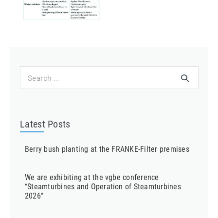
Search
for:
Latest Posts
Berry bush planting at the FRANKE-Filter premises
We are exhibiting at the vgbe conference
“Steamturbines and Operation of Steamturbines
2026”