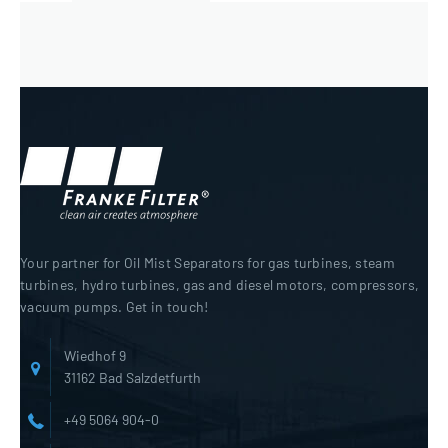
Your partner for Oil Mist Separators for gas turbines, steam
turbines, hydro turbines, gas and diesel motors, compressors,
vacuum pumps. Get in touch!
Wiedhof 9
31162 Bad Salzdetfurth
+49 5064 904-0