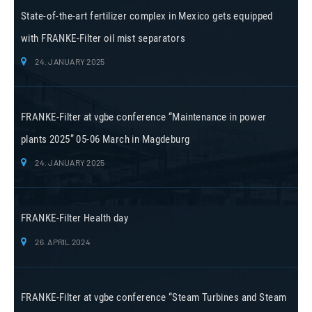
State-of-the-art fertilizer complex in Mexico gets equipped
with FRANKE-Filter oil mist separators
24. JANUARY 2025
FRANKE-Filter at vgbe conference “Maintenance in power
plants 2025” 05-06 March in Magdeburg
24. JANUARY 2025
FRANKE-Filter Health day
26. APRIL 2024
FRANKE-Filter at vgbe conference “Steam Turbines and Steam