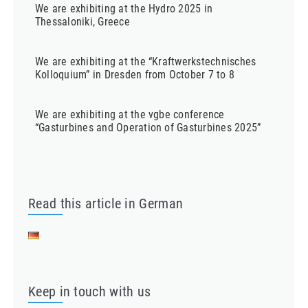
We are exhibiting at the Hydro 2025 in
Thessaloniki, Greece
We are exhibiting at the “Kraftwerkstechnisches
Kolloquium” in Dresden from October 7 to 8
We are exhibiting at the vgbe conference
“Gasturbines and Operation of Gasturbines 2025”
Read this article in German
Keep in touch with us