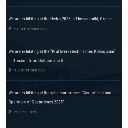
We are exhibiting at the Hydro 2025 in Thessaloniki, Greece
24. SEPTEMBER 2025
We are exhibiting at the “Kraftwerkstechnisches Kolloquium”
in Dresden from October 7 to 8
8. SEPTEMBER 2025
We are exhibiting at the vgbe conference “Gasturbines and
Operation of Gasturbines 2025”
29. APRIL 2025