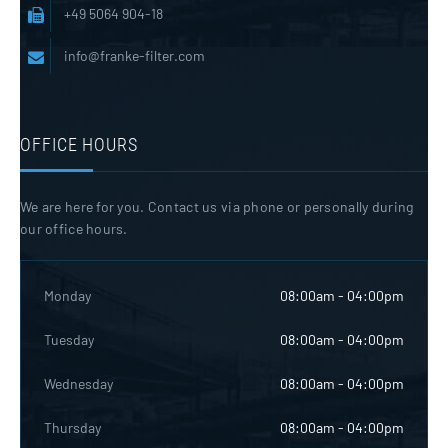
+49 5064 904-18
info@franke-filter.com
OFFICE HOURS
We are here for you. Contact us via phone or personally during
our office hours.
Monday
08:00am - 04:00pm
Tuesday
08:00am - 04:00pm
Wednesday
08:00am - 04:00pm
Thursday
08:00am - 04:00pm