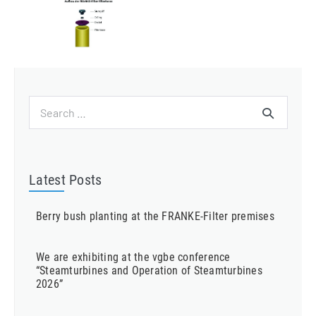
Search
for:
Latest Posts
Berry bush planting at the FRANKE-Filter premises
We are exhibiting at the vgbe conference
“Steamturbines and Operation of Steamturbines
2026”