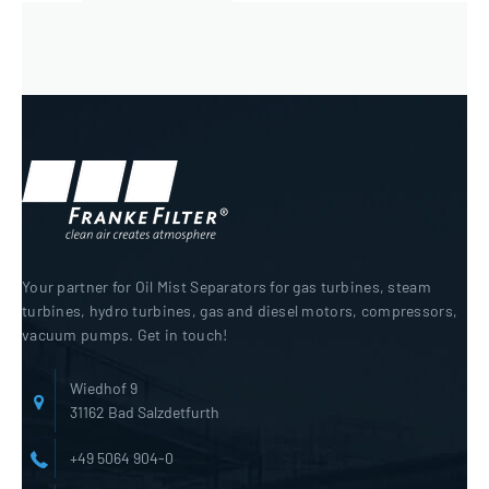
Your partner for Oil Mist Separators for gas turbines, steam
turbines, hydro turbines, gas and diesel motors, compressors,
vacuum pumps. Get in touch!
Wiedhof 9
31162 Bad Salzdetfurth
+49 5064 904-0