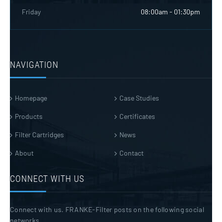
Friday
08:00am - 01:30pm
NAVIGATION
Homepage
Case Studies
Products
Certificates
Filter Cartridges
News
About
Contact
CONNECT WITH US
Connect with us. FRANKE-Filter posts on the following social
networks.