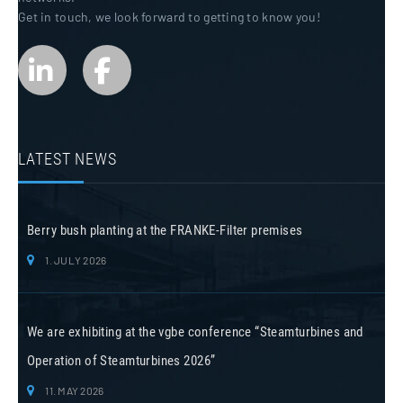
Get in touch, we look forward to getting to know you!
LATEST NEWS
Berry bush planting at the FRANKE-Filter premises
1. JULY 2026
We are exhibiting at the vgbe conference “Steamturbines and
Operation of Steamturbines 2026”
11. MAY 2026