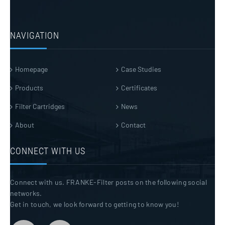
NAVIGATION
Homepage
Case Studies
Products
Certificates
Filter Cartridges
News
About
Contact
CONNECT WITH US
Connect with us. FRANKE-Filter posts on the following social
networks.
Get in touch, we look forward to getting to know you!