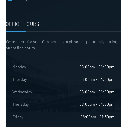
OFFICE HOURS
We are here for you. Contact us via phone or personally during
our office hours.
Monday
08:00am - 04:00pm
Tuesday
08:00am - 04:00pm
Wednesday
08:00am - 04:00pm
Thursday
08:00am - 04:00pm
Friday
08:00am - 01:30pm