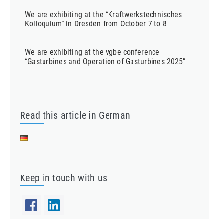
We are exhibiting at the “Kraftwerkstechnisches
Kolloquium” in Dresden from October 7 to 8
We are exhibiting at the vgbe conference
“Gasturbines and Operation of Gasturbines 2025”
Read this article in German
Keep in touch with us