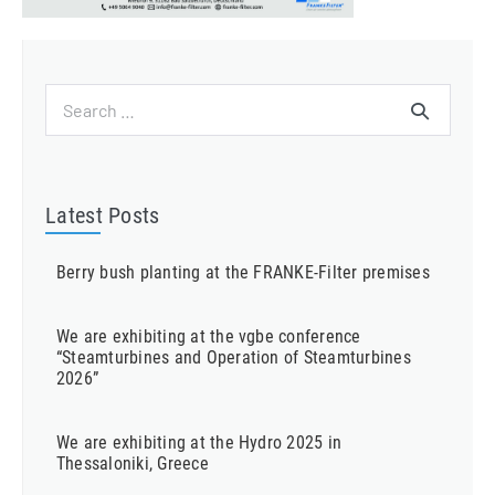
Search
for:
Latest Posts
Berry bush planting at the FRANKE-Filter premises
We are exhibiting at the vgbe conference
“Steamturbines and Operation of Steamturbines
2026”
We are exhibiting at the Hydro 2025 in
Thessaloniki, Greece