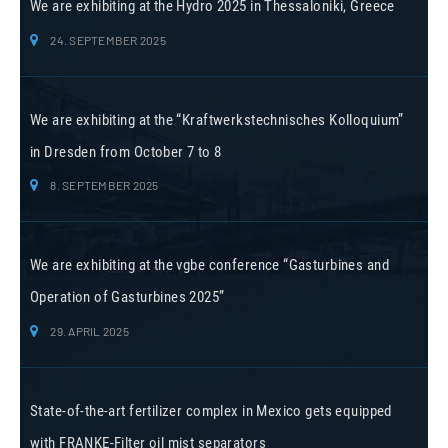
We are exhibiting at the Hydro 2025 in Thessaloniki, Greece
24. SEPTEMBER 2025
We are exhibiting at the “Kraftwerkstechnisches Kolloquium”
in Dresden from October 7 to 8
8. SEPTEMBER 2025
We are exhibiting at the vgbe conference “Gasturbines and
Operation of Gasturbines 2025”
29. APRIL 2025
State-of-the-art fertilizer complex in Mexico gets equipped
with FRANKE-Filter oil mist separators