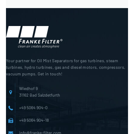
Your partner for Oil Mist Separators for gas turbines, steam
turbines, hydro turbines, gas and diesel motors, compressors,
vacuum pumps. Get in touch!
Wiedhof 9
31162 Bad Salzdetfurth
+49 5064 904-0
+49 5064 904-18
info@franke-filter.com