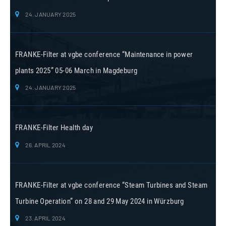
24. JANUARY 2025
FRANKE-Filter at vgbe conference “Maintenance in power
plants 2025” 05-06 March in Magdeburg
24. JANUARY 2025
FRANKE-Filter Health day
26. APRIL 2024
FRANKE-Filter at vgbe conference “Steam Turbines and Steam
Turbine Operation” on 28 and 29 May 2024 in Würzburg
23. APRIL 2024