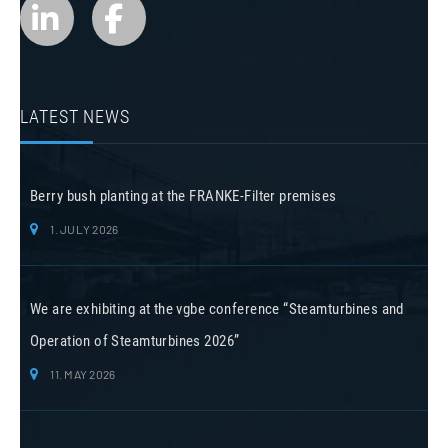
LATEST NEWS
Berry bush planting at the FRANKE-Filter premises
1. JULY 2026
We are exhibiting at the vgbe conference “Steamturbines and
Operation of Steamturbines 2026”
11. MAY 2026