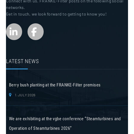
Connect with us. FRANKE-Filter posts on the following social
networks.
Get in touch, we look forward to getting to know you!
LATEST NEWS
Berry bush planting at the FRANKE-Filter premises
1. JULY 2026
We are exhibiting at the vgbe conference “Steamturbines and
Operation of Steamturbines 2026”