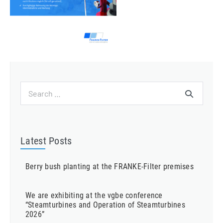
Search
for:
Latest Posts
Berry bush planting at the FRANKE-Filter premises
We are exhibiting at the vgbe conference
“Steamturbines and Operation of Steamturbines
2026”