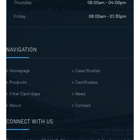
Thursday
08:00am - 04:00pm
Friday
08:00am - 01:30pm
NAVIGATION
Homepage
Case Studies
Products
Certificates
Filter Cartridges
News
About
Contact
CONNECT WITH US