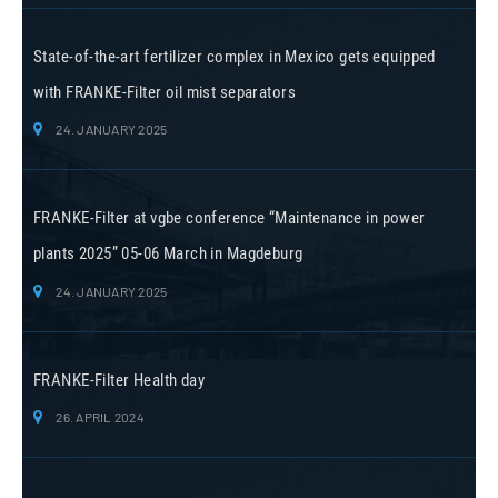
State-of-the-art fertilizer complex in Mexico gets equipped
with FRANKE-Filter oil mist separators
24. JANUARY 2025
FRANKE-Filter at vgbe conference “Maintenance in power
plants 2025” 05-06 March in Magdeburg
24. JANUARY 2025
FRANKE-Filter Health day
26. APRIL 2024