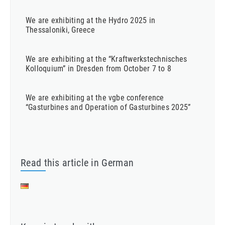
We are exhibiting at the Hydro 2025 in
Thessaloniki, Greece
We are exhibiting at the “Kraftwerkstechnisches
Kolloquium” in Dresden from October 7 to 8
We are exhibiting at the vgbe conference
“Gasturbines and Operation of Gasturbines 2025”
Read this article in German