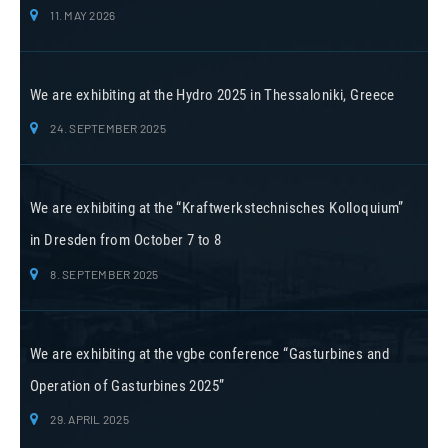
11. MAY 2026
We are exhibiting at the Hydro 2025 in Thessaloniki, Greece
24. SEPTEMBER 2025
We are exhibiting at the “Kraftwerkstechnisches Kolloquium”
in Dresden from October 7 to 8
8. SEPTEMBER 2025
We are exhibiting at the vgbe conference “Gasturbines and
Operation of Gasturbines 2025”
29. APRIL 2025