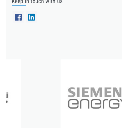
Keep in touch with us