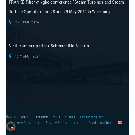
FRANKE-Filter at vgbe conference “Steam Turbines and Steam
Turbine Operation” on 28 and 29 May 2024 in Würzburg
23. APRIL 2024
Visit from our partner Schmachtl in Austria
13. MARCH 2024
© 2026 FRANKE-Filter GmbH · MADE BY
HOCHFORM Media GmbH
Delivery Conditions
Privacy Policy
Imprint
Cookie settings