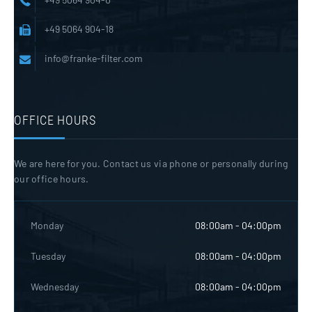
+49 5064 904-18
info@franke-filter.com
OFFICE HOURS
We are here for you. Contact us via phone or personally during
our office hours.
Monday
08:00am - 04:00pm
Tuesday
08:00am - 04:00pm
Wednesday
08:00am - 04:00pm