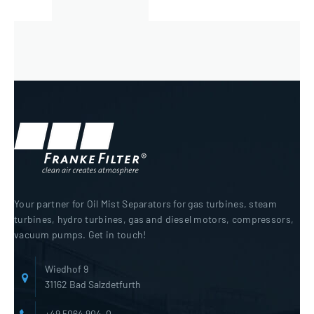
Your partner for Oil Mist Separators for gas turbines, steam
turbines, hydro turbines, gas and diesel motors, compressors,
vacuum pumps. Get in touch!
Wiedhof 9
31162 Bad Salzdetfurth
+49 5064 904-0