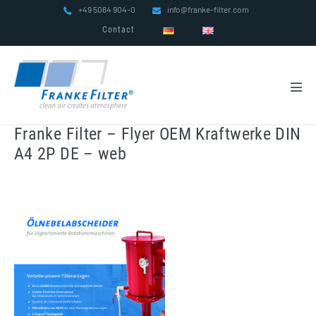
Skip
+49 5064 904-0
info@franke-filter.com
to
Contact
content
Men
Tog
Franke Filter – Flyer OEM Kraftwerke DIN
A4 2P DE – web