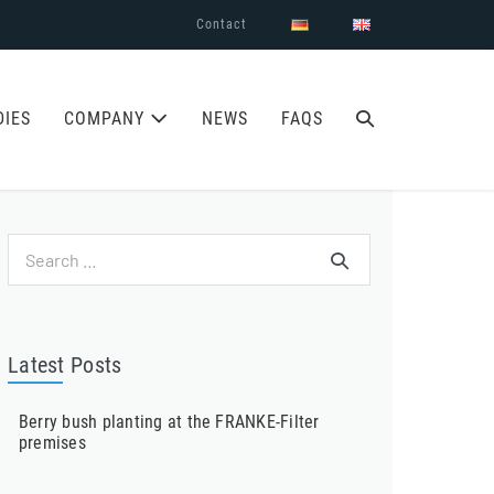
Contact
SEARCH
DIES
COMPANY
NEWS
FAQS
TOGGLE
Search
for:
Latest Posts
Berry bush planting at the FRANKE-Filter
premises