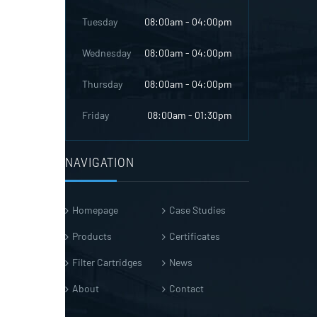
Tuesday
08:00am - 04:00pm
Wednesday
08:00am - 04:00pm
Thursday
08:00am - 04:00pm
Friday
08:00am - 01:30pm
NAVIGATION
Homepage
Case Studies
Products
Certificates
Filter Cartridges
News
About
Contact