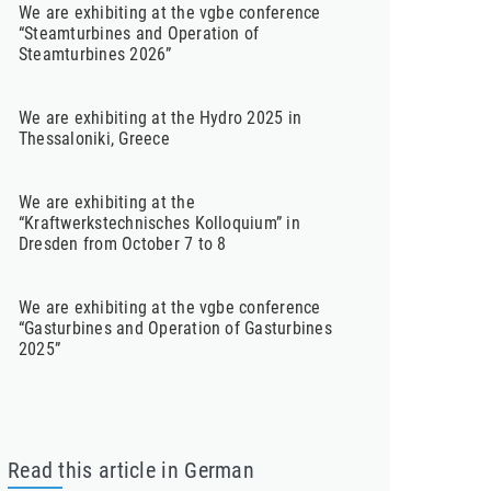
We are exhibiting at the vgbe conference
“Steamturbines and Operation of
Steamturbines 2026”
We are exhibiting at the Hydro 2025 in
Thessaloniki, Greece
We are exhibiting at the
“Kraftwerkstechnisches Kolloquium” in
Dresden from October 7 to 8
We are exhibiting at the vgbe conference
“Gasturbines and Operation of Gasturbines
2025”
Read this article in German