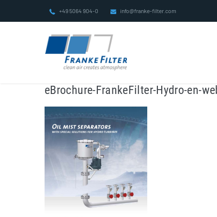
Skip
+49 5064 904-0
info@franke-filter.com
to
content
eBrochure-FrankeFilter-Hydro-en-we