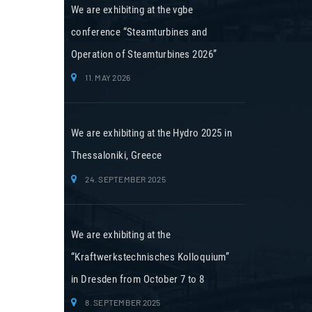
We are exhibiting at the vgbe
conference “Steamturbines and
Operation of Steamturbines 2026”
11. MAY 2026
We are exhibiting at the Hydro 2025 in
Thessaloniki, Greece
24. SEPTEMBER 2025
We are exhibiting at the
“Kraftwerkstechnisches Kolloquium”
in Dresden from October 7 to 8
8. SEPTEMBER 2025