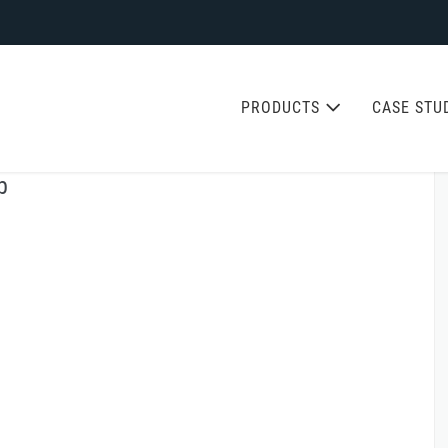
PRODUCTS
CASE STU
b