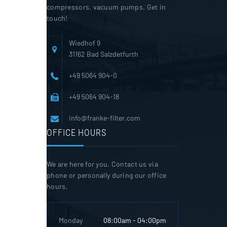
compressors, vacuum pumps. Get in
touch!
Wiedhof 9
31162 Bad Salzdetfurth
+49 5064 904-0
+49 5064 904-18
info@franke-filter.com
OFFICE HOURS
We are here for you. Contact us via
phone or personally during our office
hours.
Monday
08:00am - 04:00pm