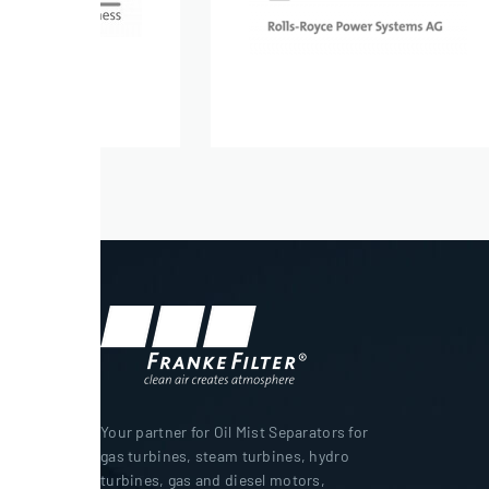
Your partner for Oil Mist Separators for
gas turbines, steam turbines, hydro
turbines, gas and diesel motors,