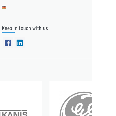
Keep in touch with us