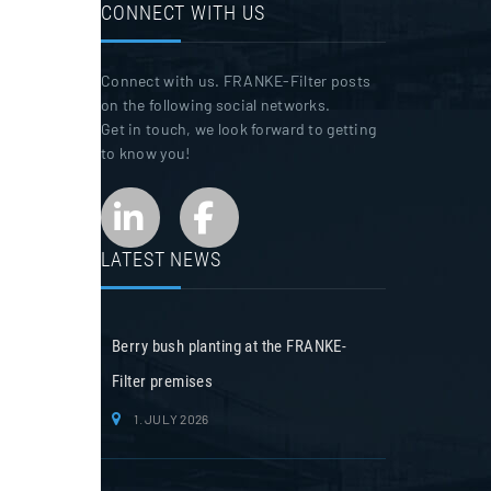
CONNECT WITH US
Connect with us. FRANKE-Filter posts
on the following social networks.
Get in touch, we look forward to getting
to know you!
LATEST NEWS
Berry bush planting at the FRANKE-
Filter premises
1. JULY 2026